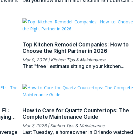
eowners
Did you know that a minor kitchen remodel can...
Top Kitchen Remodel Companies: How to
Choose the Right Partner in 2026
Mar 9, 2026
|
Kitchen Tips & Maintenance
That "free" estimate sitting on your kitchen...
 FL:
How to Care for Quartz Countertops: The
ying
Complete Maintenance Guide
Mar 7, 2026
|
Kitchen Tips & Maintenance
 average
Last Tuesday, a homeowner in Orlando watched