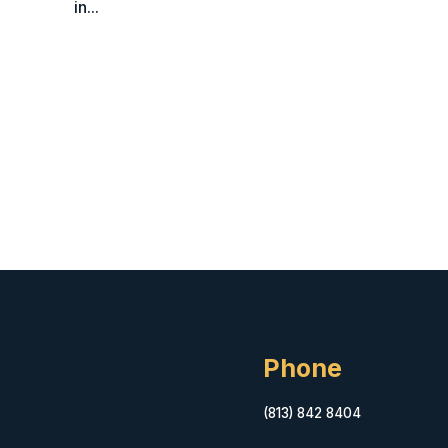
in...
Phone
(813) 842 8404