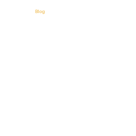
Contact Us
Blog
Call Now (813) 842 8404
earn?