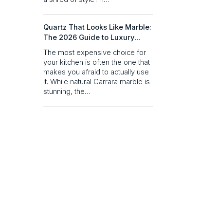
Quartz That Looks Like Marble:
The 2026 Guide to Luxury
Without the Maintenance
The most expensive choice for
your kitchen is often the one that
makes you afraid to actually use
it. While natural Carrara marble is
stunning, the…