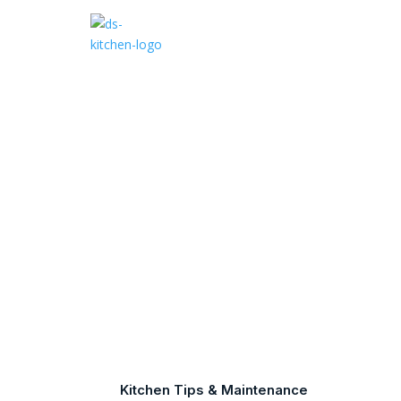
What
Kitchen Tips & Maintenance