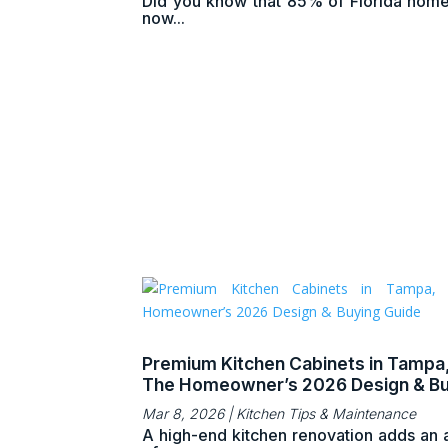
Did you know that 85% of Florida hom
now...
Premium Kitchen Cabinets in Tampa,
The Homeowner’s 2026 Design & Bu
Guide
Mar 8, 2026
|
Kitchen Tips & Maintenance
A high-end kitchen renovation adds an