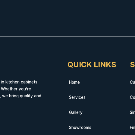
QUICK LINKS
S
 in kitchen cabinets,
Home
Ca
. Whether you’re
, we bring quality and
Services
Co
Gallery
Si
Showrooms
Fi