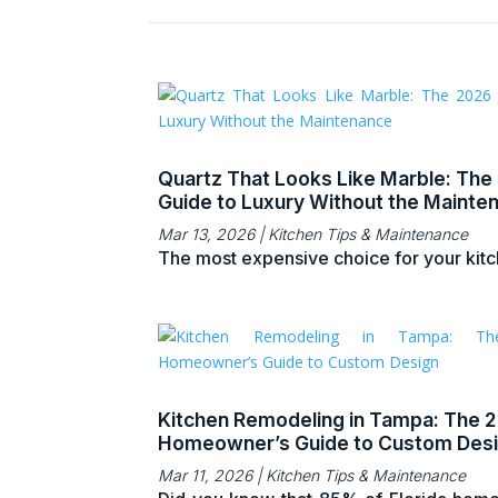
Quartz That Looks Like Marble: The
Guide to Luxury Without the Mainte
Mar 13, 2026
|
Kitchen Tips & Maintenance
The most expensive choice for your kitch
Kitchen Remodeling in Tampa: The 
Homeowner’s Guide to Custom Des
Mar 11, 2026
|
Kitchen Tips & Maintenance