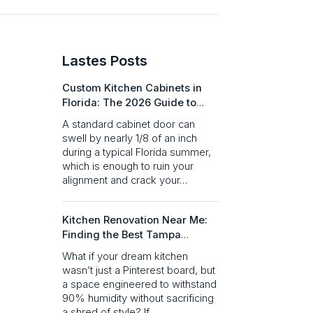
Lastes Posts​
Custom Kitchen Cabinets in
Florida: The 2026 Guide to
Quality & Design
A standard cabinet door can
swell by nearly 1/8 of an inch
during a typical Florida summer,
which is enough to ruin your
alignment and crack your…
Kitchen Renovation Near Me:
Finding the Best Tampa
Remodeling Partner in 2026
What if your dream kitchen
wasn’t just a Pinterest board, but
a space engineered to withstand
90% humidity without sacrificing
a shred of style? If…