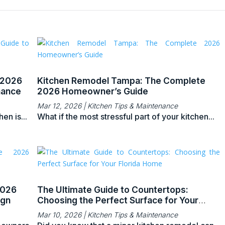
 2026
Kitchen Remodel Tampa: The Complete
nance
2026 Homeowner’s Guide
Mar 12, 2026
|
Kitchen Tips & Maintenance
en is...
What if the most stressful part of your kitchen...
2026
The Ultimate Guide to Countertops:
ign
Choosing the Perfect Surface for Your
Florida Home
Mar 10, 2026
|
Kitchen Tips & Maintenance