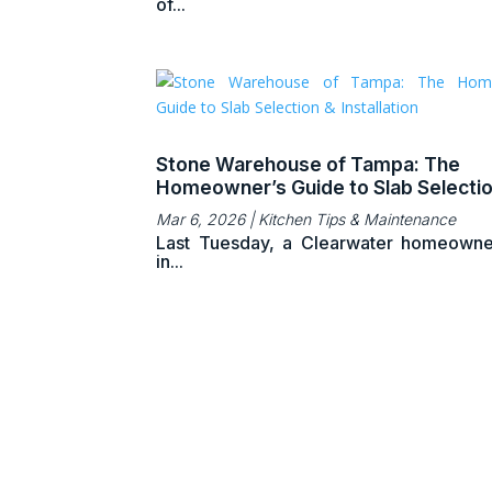
of...
Stone Warehouse of Tampa: The
Homeowner’s Guide to Slab Selecti
Installation
Mar 6, 2026
|
Kitchen Tips & Maintenance
Last Tuesday, a Clearwater homeowne
in...