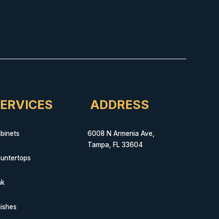
ERVICES
ADDRESS
binets
6008 N Armenia Ave,
Tampa, FL 33604
untertops
nk
nishes