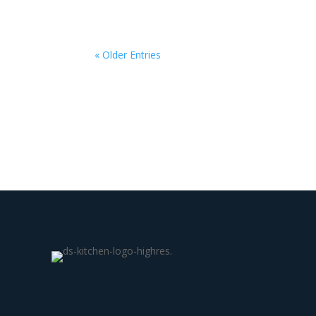
« Older Entries