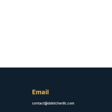
Email
contact@dskitchenllc.com