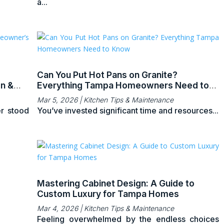
a...
Can You Put Hot Pans on Granite?
on &
Everything Tampa Homeowners Need to
Know
Mar 5, 2026
|
Kitchen Tips & Maintenance
r stood
You’ve invested significant time and resources...
Mastering Cabinet Design: A Guide to
Custom Luxury for Tampa Homes
Mar 4, 2026
|
Kitchen Tips & Maintenance
Feeling overwhelmed by the endless choices