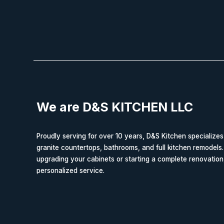
We are D&S KITCHEN LLC
Proudly serving for over 10 years, D&S Kitchen specializes
granite countertops, bathrooms, and full kitchen remodels
upgrading your cabinets or starting a complete renovation
personalized service.