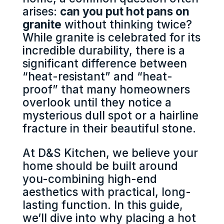
arises:
can you put hot pans on
granite
without thinking twice?
While granite is celebrated for its
incredible durability, there is a
significant difference between
“heat-resistant” and “heat-
proof” that many homeowners
overlook until they notice a
mysterious dull spot or a hairline
fracture in their beautiful stone.
At D&S Kitchen, we believe your
home should be built around
you-combining high-end
aesthetics with practical, long-
lasting function. In this guide,
we’ll dive into why placing a hot