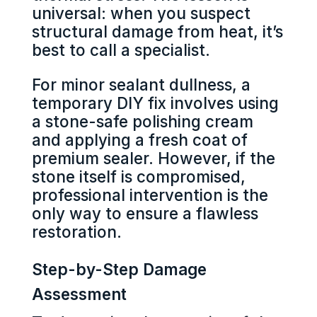
universal: when you suspect
structural damage from heat, it’s
best to call a specialist.
For minor sealant dullness, a
temporary DIY fix involves using
a stone-safe polishing cream
and applying a fresh coat of
premium sealer. However, if the
stone itself is compromised,
professional intervention is the
only way to ensure a flawless
restoration.
Step-by-Step Damage
Assessment