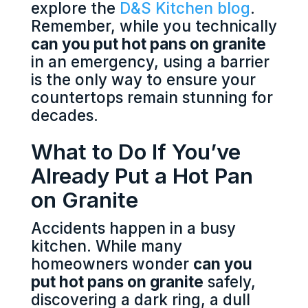
explore the
D&S Kitchen blog
.
Remember, while you technically
can you put hot pans on granite
in an emergency, using a barrier
is the only way to ensure your
countertops remain stunning for
decades.
What to Do If You’ve
Already Put a Hot Pan
on Granite
Accidents happen in a busy
kitchen. While many
homeowners wonder
can you
put hot pans on granite
safely,
discovering a dark ring, a dull