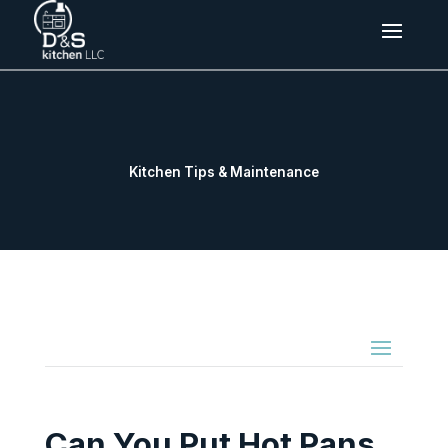
Kitchen Tips & Maintenance
Can You Put Hot Pans