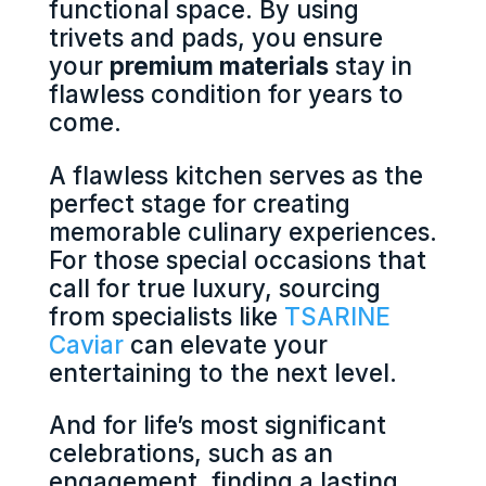
functional space. By using
trivets and pads, you ensure
your
premium materials
stay in
flawless condition for years to
come.
A flawless kitchen serves as the
perfect stage for creating
memorable culinary experiences.
For those special occasions that
call for true luxury, sourcing
from specialists like
TSARINE
Caviar
can elevate your
entertaining to the next level.
And for life’s most significant
celebrations, such as an
engagement, finding a lasting