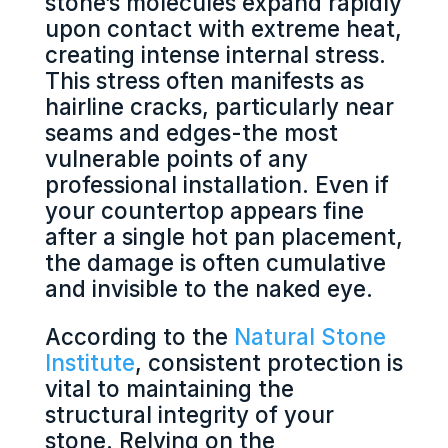
stone’s molecules expand rapidly
upon contact with extreme heat,
creating intense internal stress.
This stress often manifests as
hairline cracks, particularly near
seams and edges-the most
vulnerable points of any
professional installation. Even if
your countertop appears fine
after a single hot pan placement,
the damage is often cumulative
and invisible to the naked eye.
According to the
Natural Stone
Institute
, consistent protection is
vital to maintaining the
structural integrity of your
stone. Relying on the