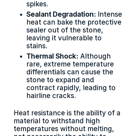
spikes.
Sealant Degradation:
Intense
heat can bake the protective
sealer out of the stone,
leaving it vulnerable to
stains.
Thermal Shock:
Although
rare, extreme temperature
differentials can cause the
stone to expand and
contract rapidly, leading to
hairline cracks.
Heat resistance is the ability of a
material to withstand high
temperatures without melting,