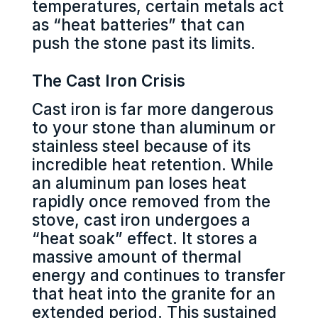
temperatures, certain metals act
as “heat batteries” that can
push the stone past its limits.
The Cast Iron Crisis
Cast iron is far more dangerous
to your stone than aluminum or
stainless steel because of its
incredible heat retention. While
an aluminum pan loses heat
rapidly once removed from the
stove, cast iron undergoes a
“heat soak” effect. It stores a
massive amount of thermal
energy and continues to transfer
that heat into the granite for an
extended period. This sustained