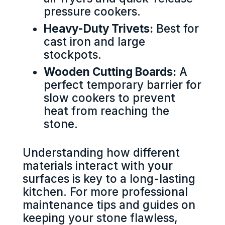
pressure cookers.
Heavy-Duty Trivets:
Best for
cast iron and large
stockpots.
Wooden Cutting Boards:
A
perfect temporary barrier for
slow cookers to prevent
heat from reaching the
stone.
Understanding how different
materials interact with your
surfaces is key to a long-lasting
kitchen. For more professional
maintenance tips and guides on
keeping your stone flawless,