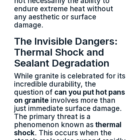
not necessarily the ability to
endure extreme heat without
any aesthetic or surface
damage.
The Invisible Dangers:
Thermal Shock and
Sealant Degradation
While granite is celebrated for its
incredible durability, the
question of
can you put hot pans
on granite
involves more than
just immediate surface damage.
The primary threat is a
phenomenon known as
thermal
shock
. This occurs when the