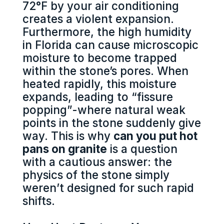
72°F by your air conditioning
creates a violent expansion.
Furthermore, the high humidity
in Florida can cause microscopic
moisture to become trapped
within the stone’s pores. When
heated rapidly, this moisture
expands, leading to “fissure
popping”-where natural weak
points in the stone suddenly give
way. This is why
can you put hot
pans on granite
is a question
with a cautious answer: the
physics of the stone simply
weren’t designed for such rapid
shifts.