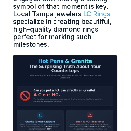
symbol of that moment is key.
Local Tampa jewelers
LC Rings
specialize in creating beautiful,
high-quality diamond rings
perfect for marking such
milestones.