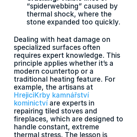
“spiderwebbing” caused by
thermal shock, where the
stone expanded too quickly.
Dealing with heat damage on
specialized surfaces often
requires expert knowledge. This
principle applies whether it’s a
modern countertop or a
traditional heating feature. For
example, the artisans at
HrejiciKrby kamnářství
kominictví
are experts in
repairing tiled stoves and
fireplaces, which are designed to
handle constant, extreme
thermal stress. The lesson is