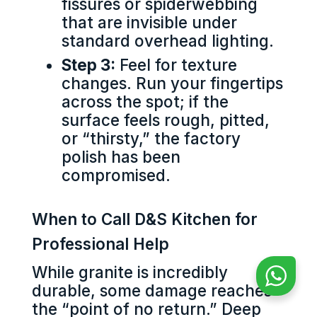
fissures or spiderwebbing
that are invisible under
standard overhead lighting.
Step 3:
Feel for texture
changes. Run your fingertips
across the spot; if the
surface feels rough, pitted,
or “thirsty,” the factory
polish has been
compromised.
When to Call D&S Kitchen for
Professional Help
While granite is incredibly
durable, some damage reaches
the “point of no return.” Deep