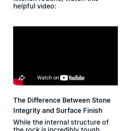
helpful video:
The Difference Between Stone
Integrity and Surface Finish
While the internal structure of
the rock is incredibly tough,