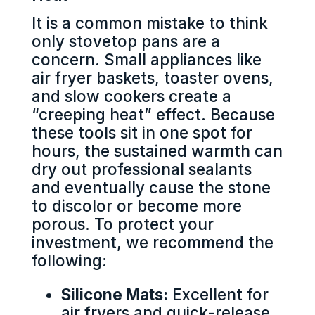
It is a common mistake to think
only stovetop pans are a
concern. Small appliances like
air fryer baskets, toaster ovens,
and slow cookers create a
“creeping heat” effect. Because
these tools sit in one spot for
hours, the sustained warmth can
dry out professional sealants
and eventually cause the stone
to discolor or become more
porous. To protect your
investment, we recommend the
following:
Silicone Mats:
Excellent for
air fryers and quick-release