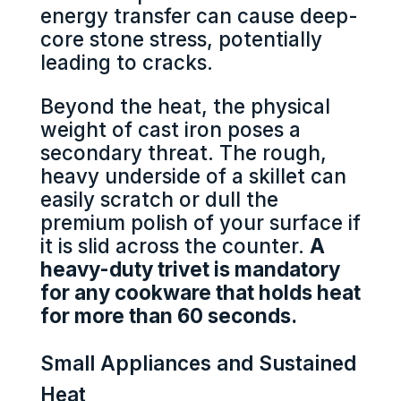
energy transfer can cause deep-
core stone stress, potentially
leading to cracks.
Beyond the heat, the physical
weight of cast iron poses a
secondary threat. The rough,
heavy underside of a skillet can
easily scratch or dull the
premium polish of your surface if
it is slid across the counter.
A
heavy-duty trivet is mandatory
for any cookware that holds heat
for more than 60 seconds.
Small Appliances and Sustained
Heat