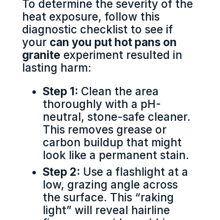
To determine the severity of the
heat exposure, follow this
diagnostic checklist to see if
your
can you put hot pans on
granite
experiment resulted in
lasting harm:
Step 1:
Clean the area
thoroughly with a pH-
neutral, stone-safe cleaner.
This removes grease or
carbon buildup that might
look like a permanent stain.
Step 2:
Use a flashlight at a
low, grazing angle across
the surface. This “raking
light” will reveal hairline