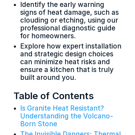
Identify the early warning
signs of heat damage, such as
clouding or etching, using our
professional diagnostic guide
for homeowners.
Explore how expert installation
and strategic design choices
can minimize heat risks and
ensure a kitchen that is truly
built around you.
Table of Contents
Is Granite Heat Resistant?
Understanding the Volcano-
Born Stone
The Invisible Dangers: Thermal