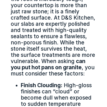
your countertop is more than
just raw stone; it is a finely
crafted surface. At D&S Kitchen,
our slabs are expertly polished
and treated with high-quality
sealants to ensure a flawless,
non-porous finish. While the
stone itself survives the heat,
the surface treatments are more
vulnerable. When asking
can
you put hot pans on granite
, you
must consider these factors:
Finish Clouding:
High-gloss
finishes can “cloud” or
become dull when exposed
to sudden temperature