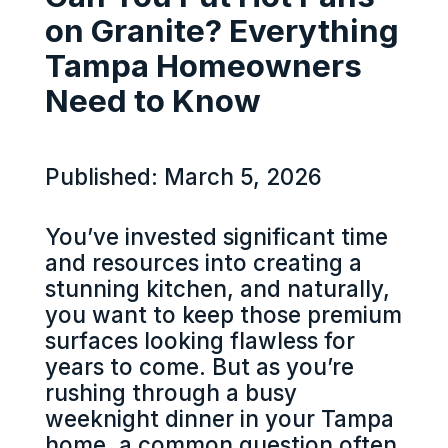
on Granite? Everything
Tampa Homeowners
Need to Know
Published: March 5, 2026
You’ve invested significant time
and resources into creating a
stunning kitchen, and naturally,
you want to keep those premium
surfaces looking flawless for
years to come. But as you’re
rushing through a busy
weeknight dinner in your Tampa
home, a common question often