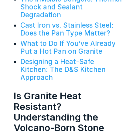
Shock and Sealant
Degradation
Cast Iron vs. Stainless Steel:
Does the Pan Type Matter?
What to Do If You’ve Already
Put a Hot Pan on Granite
Designing a Heat-Safe
Kitchen: The D&S Kitchen
Approach
Is Granite Heat
Resistant?
Understanding the
Volcano-Born Stone