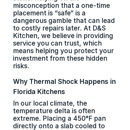
misconception that a one-time
placement is “safe” is a
dangerous gamble that can lead
to costly repairs later. At D&S
Kitchen, we believe in providing
service you can trust, which
means helping you protect your
investment from these hidden
risks.
Why Thermal Shock Happens in
Florida Kitchens
In our local climate, the
temperature delta is often
extreme. Placing a 450°F pan
directly onto a slab cooled to