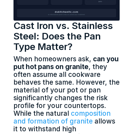
Cast Iron vs. Stainless
Steel: Does the Pan
Type Matter?
When homeowners ask,
can you
put hot pans on granite
, they
often assume all cookware
behaves the same. However, the
material of your pot or pan
significantly changes the risk
profile for your countertops.
While the natural
composition
and formation of granite
allows
it to withstand high