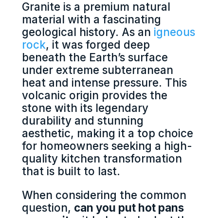
Granite is a premium natural
material with a fascinating
geological history. As an
igneous
rock
, it was forged deep
beneath the Earth’s surface
under extreme subterranean
heat and intense pressure. This
volcanic origin provides the
stone with its legendary
durability and stunning
aesthetic, making it a top choice
for homeowners seeking a high-
quality kitchen transformation
that is built to last.
When considering the common
question,
can you put hot pans