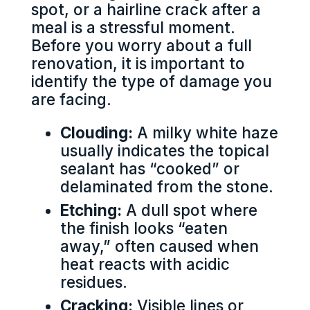
spot, or a hairline crack after a
meal is a stressful moment.
Before you worry about a full
renovation, it is important to
identify the type of damage you
are facing.
Clouding:
A milky white haze
usually indicates the topical
sealant has “cooked” or
delaminated from the stone.
Etching:
A dull spot where
the finish looks “eaten
away,” often caused when
heat reacts with acidic
residues.
Cracking:
Visible lines or