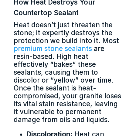
How Heat Destroys Your
Countertop Sealant
Heat doesn’t just threaten the
stone; it expertly destroys the
protection we build into it. Most
premium stone sealants
are
resin-based. High heat
effectively “bakes” these
sealants, causing them to
discolor or “yellow” over time.
Once the sealant is heat-
compromised, your granite loses
its vital stain resistance, leaving
it vulnerable to permanent
damage from oils and liquids.
Discoloration:
Heat can