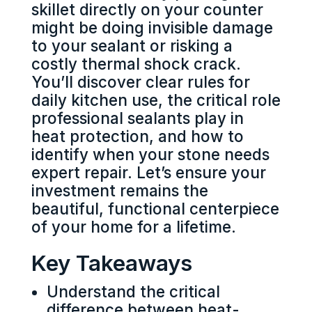
skillet directly on your counter
might be doing invisible damage
to your sealant or risking a
costly thermal shock crack.
You’ll discover clear rules for
daily kitchen use, the critical role
professional sealants play in
heat protection, and how to
identify when your stone needs
expert repair. Let’s ensure your
investment remains the
beautiful, functional centerpiece
of your home for a lifetime.
Key Takeaways
Understand the critical
difference between heat-