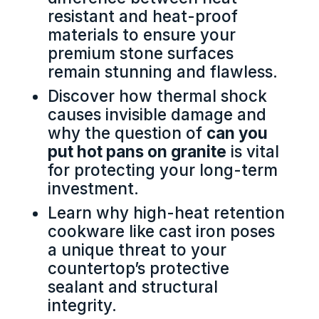
resistant and heat-proof
materials to ensure your
premium stone surfaces
remain stunning and flawless.
Discover how thermal shock
causes invisible damage and
why the question of
can you
put hot pans on granite
is vital
for protecting your long-term
investment.
Learn why high-heat retention
cookware like cast iron poses
a unique threat to your
countertop’s protective
sealant and structural
integrity.