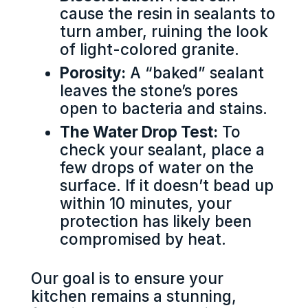
cause the resin in sealants to
turn amber, ruining the look
of light-colored granite.
Porosity:
A “baked” sealant
leaves the stone’s pores
open to bacteria and stains.
The Water Drop Test:
To
check your sealant, place a
few drops of water on the
surface. If it doesn’t bead up
within 10 minutes, your
protection has likely been
compromised by heat.
Our goal is to ensure your
kitchen remains a stunning,