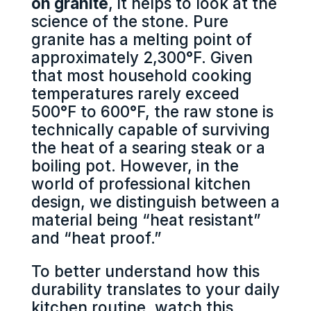
on granite
, it helps to look at the
science of the stone. Pure
granite has a melting point of
approximately 2,300°F. Given
that most household cooking
temperatures rarely exceed
500°F to 600°F, the raw stone is
technically capable of surviving
the heat of a searing steak or a
boiling pot. However, in the
world of professional kitchen
design, we distinguish between a
material being “heat resistant”
and “heat proof.”
To better understand how this
durability translates to your daily
kitchen routine, watch this