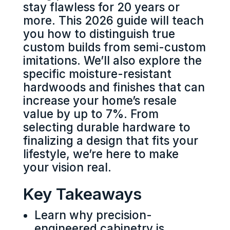
stay flawless for 20 years or
more. This 2026 guide will teach
you how to distinguish true
custom builds from semi-custom
imitations. We’ll also explore the
specific moisture-resistant
hardwoods and finishes that can
increase your home’s resale
value by up to 7%. From
selecting durable hardware to
finalizing a design that fits your
lifestyle, we’re here to make
your vision real.
Key Takeaways
Learn why precision-
engineered cabinetry is