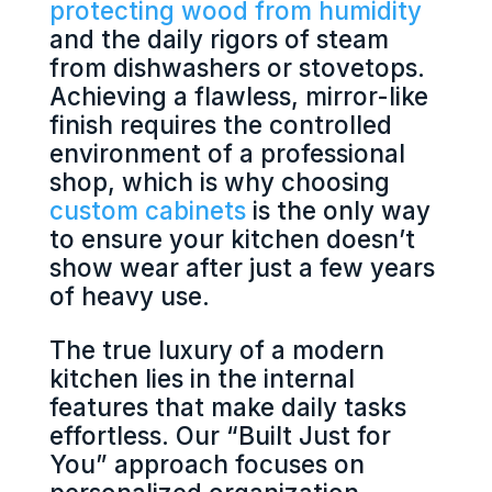
protecting wood from humidity
and the daily rigors of steam
from dishwashers or stovetops.
Achieving a flawless, mirror-like
finish requires the controlled
environment of a professional
shop, which is why choosing
custom cabinets
is the only way
to ensure your kitchen doesn’t
show wear after just a few years
of heavy use.
The true luxury of a modern
kitchen lies in the internal
features that make daily tasks
effortless. Our “Built Just for
You” approach focuses on