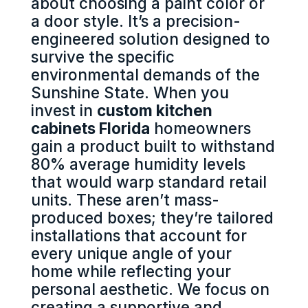
about choosing a paint color or
a door style. It’s a precision-
engineered solution designed to
survive the specific
environmental demands of the
Sunshine State. When you
invest in
custom kitchen
cabinets Florida
homeowners
gain a product built to withstand
80% average humidity levels
that would warp standard retail
units. These aren’t mass-
produced boxes; they’re tailored
installations that account for
every unique angle of your
home while reflecting your
personal aesthetic. We focus on
creating a supportive and