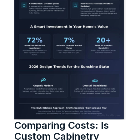
Comparing Costs: Is
Custom Cabinetry