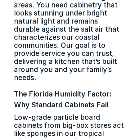
areas. You need cabinetry that
looks stunning under bright
natural light and remains
durable against the salt air that
characterizes our coastal
communities. Our goal is to
provide service you can trust,
delivering a kitchen that’s built
around you and your family’s
needs.
The Florida Humidity Factor:
Why Standard Cabinets Fail
Low-grade particle board
cabinets from big-box stores act
like sponges in our tropical