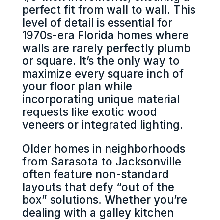
perfect fit from wall to wall. This
level of detail is essential for
1970s-era Florida homes where
walls are rarely perfectly plumb
or square. It’s the only way to
maximize every square inch of
your floor plan while
incorporating unique material
requests like exotic wood
veneers or integrated lighting.
Older homes in neighborhoods
from Sarasota to Jacksonville
often feature non-standard
layouts that defy “out of the
box” solutions. Whether you’re
dealing with a galley kitchen