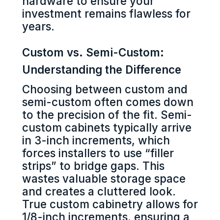
hardware to ensure your
investment remains flawless for
years.
Custom vs. Semi-Custom:
Understanding the Difference
Choosing between custom and
semi-custom often comes down
to the precision of the fit. Semi-
custom cabinets typically arrive
in 3-inch increments, which
forces installers to use “filler
strips” to bridge gaps. This
wastes valuable storage space
and creates a cluttered look.
True custom cabinetry allows for
1/8-inch increments, ensuring a