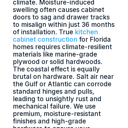
climate. Moisture-induced
swelling often causes cabinet
doors to sag and drawer tracks
to misalign within just 36 months
of installation. True
kitchen
cabinet construction
for Florida
homes requires climate-resilient
materials like marine-grade
plywood or solid hardwoods.
The coastal effect is equally
brutal on hardware. Salt air near
the Gulf or Atlantic can corrode
standard hinges and pulls,
leading to unsightly rust and
mechanical failure. We use
premium, moisture-resistant
finishes and high-grade