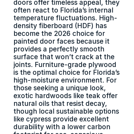
doors offer timeless appeal, they
often react to Florida’s internal
temperature fluctuations. High-
density fiberboard (HDF) has
become the 2026 choice for
painted door faces because it
provides a perfectly smooth
surface that won’t crack at the
joints. Furniture-grade plywood
is the optimal choice for Florida’s
high-moisture environment. For
those seeking a unique look,
exotic hardwoods like teak offer
natural oils that resist decay,
though local sustainable options
like cypress provide excellent
durability with a lower carbon