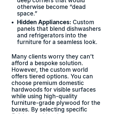
deep corners that would
otherwise become “dead
space.”
Hidden Appliances:
Custom
panels that blend dishwashers
and refrigerators into the
furniture for a seamless look.
Many clients worry they can’t
afford a bespoke solution.
However, the custom world
offers tiered options. You can
choose premium domestic
hardwoods for visible surfaces
while using high-quality
furniture-grade plywood for the
boxes. By selecting specific