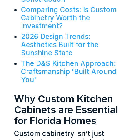
Comparing Costs: Is Custom
Cabinetry Worth the
Investment?
2026 Design Trends:
Aesthetics Built for the
Sunshine State
The D&S Kitchen Approach:
Craftsmanship 'Built Around
You'
Why Custom Kitchen
Cabinets are Essential
for Florida Homes
Custom cabinetry isn’t just