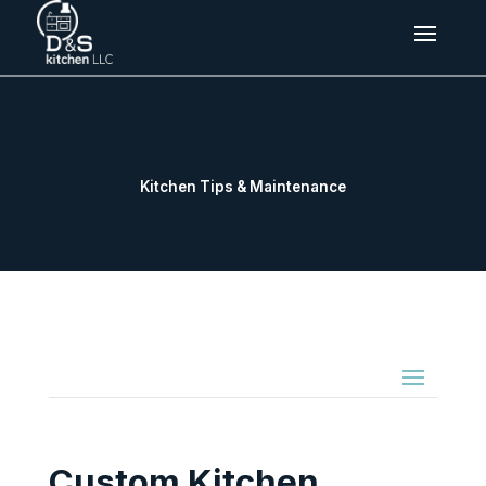
Kitchen Tips & Maintenance
Custom Kitchen