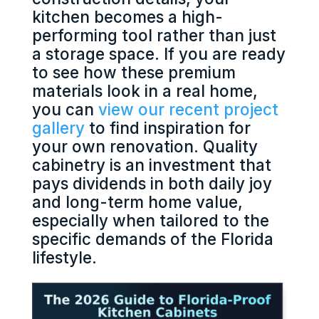
kitchen becomes a high-
performing tool rather than just
a storage space. If you are ready
to see how these premium
materials look in a real home,
you can
view our recent project
gallery
to find inspiration for
your own renovation. Quality
cabinetry is an investment that
pays dividends in both daily joy
and long-term home value,
especially when tailored to the
specific demands of the Florida
lifestyle.