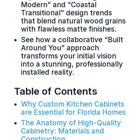
Modern” and “Coastal
Transitional” design trends
that blend natural wood grains
with flawless matte finishes.
See how a collaborative “Built
Around You” approach
transforms your initial vision
into a stunning, professionally
installed reality.
Table of Contents
Why Custom Kitchen Cabinets
are Essential for Florida Homes
The Anatomy of High-Quality
Cabinetry: Materials and
Construction