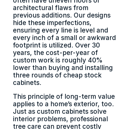
often have uneven floors or
architectural flaws from
previous additions. Our designs
hide these imperfections,
ensuring every line is level and
every inch of a small or awkward
footprint is utilized. Over 30
years, the cost-per-year of
custom work is roughly 40%
lower than buying and installing
three rounds of cheap stock
cabinets.
This principle of long-term value
applies to a home’s exterior, too.
Just as custom cabinets solve
interior problems, professional
tree care can prevent costly