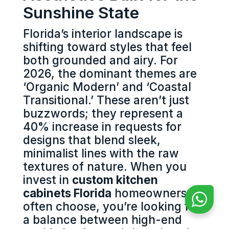
Sunshine State
Florida’s interior landscape is
shifting toward styles that feel
both grounded and airy. For
2026, the dominant themes are
‘Organic Modern’ and ‘Coastal
Transitional.’ These aren’t just
buzzwords; they represent a
40% increase in requests for
designs that blend sleek,
minimalist lines with the raw
textures of nature. When you
invest in
custom kitchen
cabinets Florida
homeowners
often choose, you’re looking for
a balance between high-end