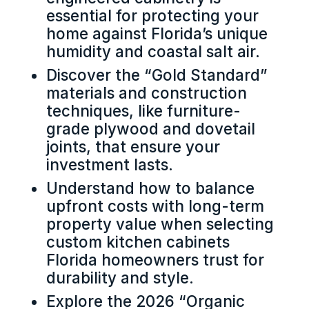
essential for protecting your
home against Florida’s unique
humidity and coastal salt air.
Discover the “Gold Standard”
materials and construction
techniques, like furniture-
grade plywood and dovetail
joints, that ensure your
investment lasts.
Understand how to balance
upfront costs with long-term
property value when selecting
custom kitchen cabinets
Florida homeowners trust for
durability and style.
Explore the 2026 “Organic