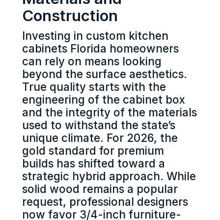
Construction
Investing in custom kitchen
cabinets Florida homeowners
can rely on means looking
beyond the surface aesthetics.
True quality starts with the
engineering of the cabinet box
and the integrity of the materials
used to withstand the state’s
unique climate. For 2026, the
gold standard for premium
builds has shifted toward a
strategic hybrid approach. While
solid wood remains a popular
request, professional designers
now favor 3/4-inch furniture-