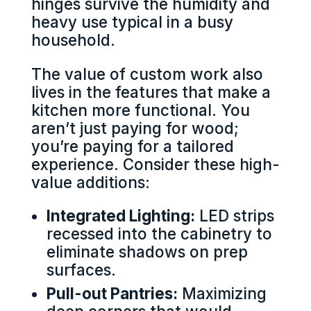
hinges survive the humidity and
heavy use typical in a busy
household.
The value of custom work also
lives in the features that make a
kitchen more functional. You
aren’t just paying for wood;
you’re paying for a tailored
experience. Consider these high-
value additions:
Integrated Lighting:
LED strips
recessed into the cabinetry to
eliminate shadows on prep
surfaces.
Pull-out Pantries:
Maximizing