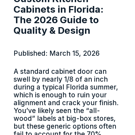
Cabinets in Florida:
The 2026 Guide to
Quality & Design
Published: March 15, 2026
A standard cabinet door can
swell by nearly 1/8 of an inch
during a typical Florida summer,
which is enough to ruin your
alignment and crack your finish.
You’ve likely seen the “all-
wood” labels at big-box stores,
but these generic options often
fail to account for the 70%