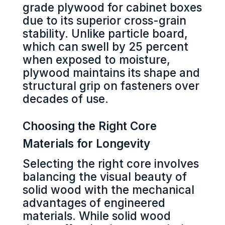
grade plywood for cabinet boxes
due to its superior cross-grain
stability. Unlike particle board,
which can swell by 25 percent
when exposed to moisture,
plywood maintains its shape and
structural grip on fasteners over
decades of use.
Choosing the Right Core
Materials for Longevity
Selecting the right core involves
balancing the visual beauty of
solid wood with the mechanical
advantages of engineered
materials. While solid wood