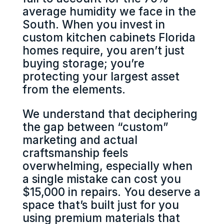
average humidity we face in the
South. When you invest in
custom kitchen cabinets Florida
homes require, you aren’t just
buying storage; you’re
protecting your largest asset
from the elements.
We understand that deciphering
the gap between “custom”
marketing and actual
craftsmanship feels
overwhelming, especially when
a single mistake can cost you
$15,000 in repairs. You deserve a
space that’s built just for you
using premium materials that