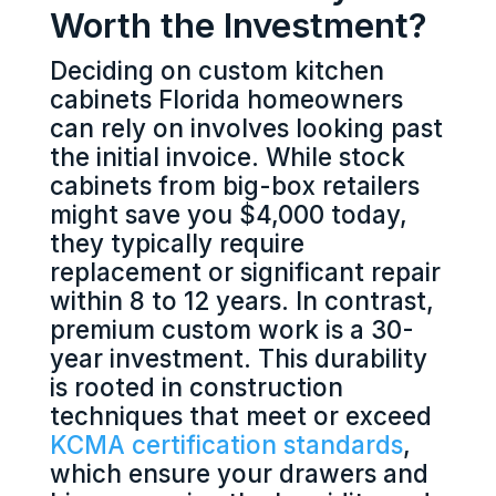
Worth the Investment?
Deciding on custom kitchen
cabinets Florida homeowners
can rely on involves looking past
the initial invoice. While stock
cabinets from big-box retailers
might save you $4,000 today,
they typically require
replacement or significant repair
within 8 to 12 years. In contrast,
premium custom work is a 30-
year investment. This durability
is rooted in construction
techniques that meet or exceed
KCMA certification standards
,
which ensure your drawers and