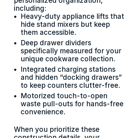
personalized organization,
including:
Heavy-duty appliance lifts that
hide stand mixers but keep
them accessible.
Deep drawer dividers
specifically measured for your
unique cookware collection.
Integrated charging stations
and hidden “docking drawers”
to keep counters clutter-free.
Motorized touch-to-open
waste pull-outs for hands-free
convenience.
When you prioritize these
construction details, your