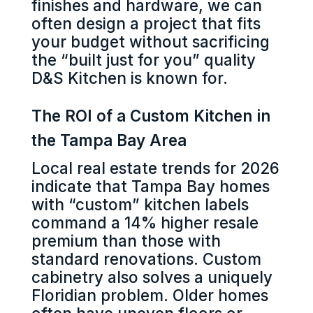
finishes and hardware, we can
often design a project that fits
your budget without sacrificing
the “built just for you” quality
D&S Kitchen is known for.
The ROI of a Custom Kitchen in
the Tampa Bay Area
Local real estate trends for 2026
indicate that Tampa Bay homes
with “custom” kitchen labels
command a 14% higher resale
premium than those with
standard renovations. Custom
cabinetry also solves a uniquely
Floridian problem. Older homes