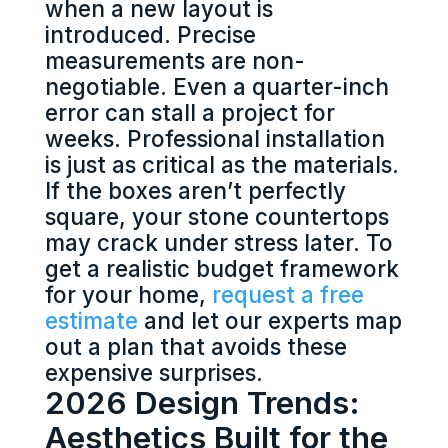
when a new layout is
introduced. Precise
measurements are non-
negotiable. Even a quarter-inch
error can stall a project for
weeks. Professional installation
is just as critical as the materials.
If the boxes aren’t perfectly
square, your stone countertops
may crack under stress later. To
get a realistic budget framework
for your home,
request a free
estimate
and let our experts map
out a plan that avoids these
expensive surprises.
2026 Design Trends:
Aesthetics Built for the