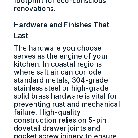
footprint for eco-conscious
renovations.
Hardware and Finishes That
Last
The hardware you choose
serves as the engine of your
kitchen. In coastal regions
where salt air can corrode
standard metals, 304-grade
stainless steel or high-grade
solid brass hardware is vital for
preventing rust and mechanical
failure. High-quality
construction relies on 5-pin
dovetail drawer joints and
pocket screw joinery to ensure