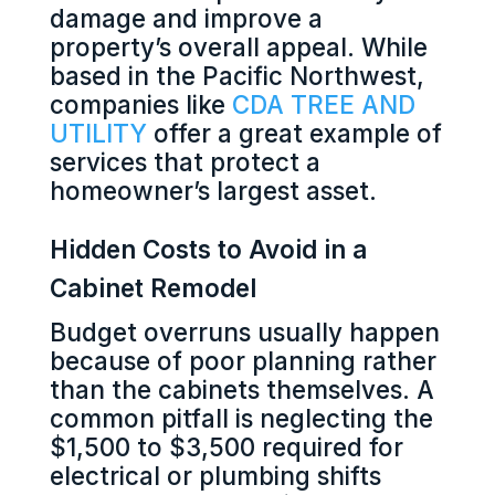
damage and improve a
property’s overall appeal. While
based in the Pacific Northwest,
companies like
CDA TREE AND
UTILITY
offer a great example of
services that protect a
homeowner’s largest asset.
Hidden Costs to Avoid in a
Cabinet Remodel
Budget overruns usually happen
because of poor planning rather
than the cabinets themselves. A
common pitfall is neglecting the
$1,500 to $3,500 required for
electrical or plumbing shifts