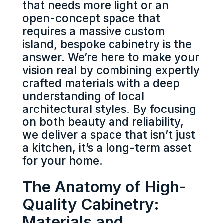
that needs more light or an
open-concept space that
requires a massive custom
island, bespoke cabinetry is the
answer. We’re here to make your
vision real by combining expertly
crafted materials with a deep
understanding of local
architectural styles. By focusing
on both beauty and reliability,
we deliver a space that isn’t just
a kitchen, it’s a long-term asset
for your home.
The Anatomy of High-
Quality Cabinetry:
Materials and