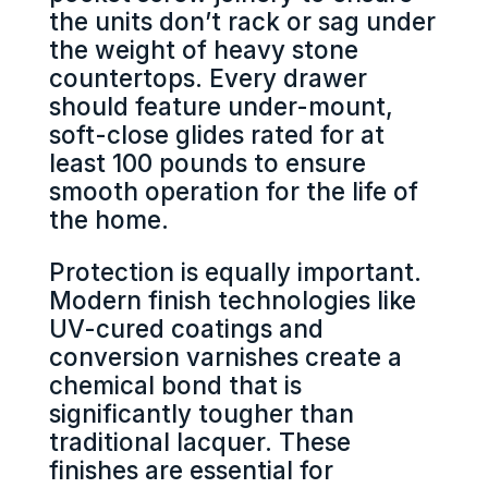
the units don’t rack or sag under
the weight of heavy stone
countertops. Every drawer
should feature under-mount,
soft-close glides rated for at
least 100 pounds to ensure
smooth operation for the life of
the home.
Protection is equally important.
Modern finish technologies like
UV-cured coatings and
conversion varnishes create a
chemical bond that is
significantly tougher than
traditional lacquer. These
finishes are essential for