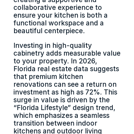
collaborative experience to
ensure your kitchen is both a
functional workspace and a
beautiful centerpiece.
Investing in high-quality
cabinetry adds measurable value
to your property. In 2026,
Florida real estate data suggests
that premium kitchen
renovations can see a return on
investment as high as 72%. This
surge in value is driven by the
“Florida Lifestyle” design trend,
which emphasizes a seamless
transition between indoor
kitchens and outdoor living