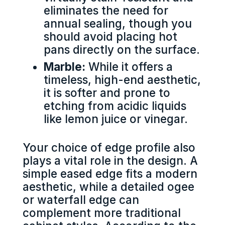
eliminates the need for
annual sealing, though you
should avoid placing hot
pans directly on the surface.
Marble:
While it offers a
timeless, high-end aesthetic,
it is softer and prone to
etching from acidic liquids
like lemon juice or vinegar.
Your choice of edge profile also
plays a vital role in the design. A
simple eased edge fits a modern
aesthetic, while a detailed ogee
or waterfall edge can
complement more traditional