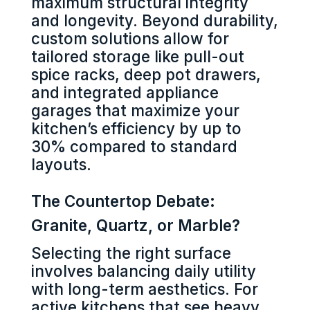
maximum structural integrity
and longevity. Beyond durability,
custom solutions allow for
tailored storage like pull-out
spice racks, deep pot drawers,
and integrated appliance
garages that maximize your
kitchen’s efficiency by up to
30% compared to standard
layouts.
The Countertop Debate:
Granite, Quartz, or Marble?
Selecting the right surface
involves balancing daily utility
with long-term aesthetics. For
active kitchens that see heavy