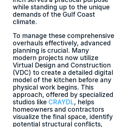
while standing up to the unique
demands of the Gulf Coast
climate.
To manage these comprehensive
overhauls effectively, advanced
planning is crucial. Many
modern projects now utilize
Virtual Design and Construction
(VDC) to create a detailed digital
model of the kitchen before any
physical work begins. This
approach, offered by specialized
studios like
CRAYDL
, helps
homeowners and contractors
visualize the final space, identify
potential structural conflicts,