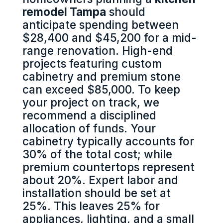
remodel Tampa
should
anticipate spending between
$28,400 and $45,200 for a mid-
range renovation. High-end
projects featuring custom
cabinetry and premium stone
can exceed $85,000. To keep
your project on track, we
recommend a disciplined
allocation of funds. Your
cabinetry typically accounts for
30% of the total cost; while
premium countertops represent
about 20%. Expert labor and
installation should be set at
25%. This leaves 25% for
appliances, lighting, and a small