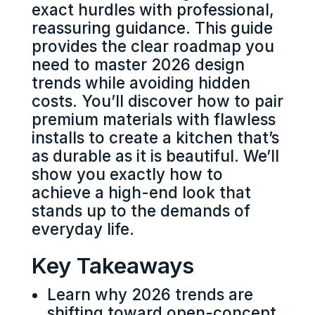
exact hurdles with professional,
reassuring guidance. This guide
provides the clear roadmap you
need to master 2026 design
trends while avoiding hidden
costs. You’ll discover how to pair
premium materials with flawless
installs to create a kitchen that’s
as durable as it is beautiful. We’ll
show you exactly how to
achieve a high-end look that
stands up to the demands of
everyday life.
Key Takeaways
Learn why 2026 trends are
shifting toward open-concept