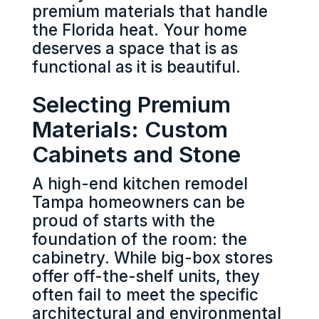
premium materials that handle
the Florida heat. Your home
deserves a space that is as
functional as it is beautiful.
Selecting Premium
Materials: Custom
Cabinets and Stone
A high-end kitchen remodel
Tampa homeowners can be
proud of starts with the
foundation of the room: the
cabinetry. While big-box stores
offer off-the-shelf units, they
often fail to meet the specific
architectural and environmental