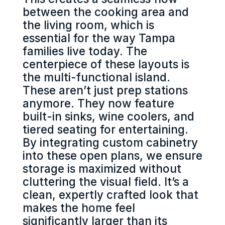
between the cooking area and
the living room, which is
essential for the way Tampa
families live today. The
centerpiece of these layouts is
the multi-functional island.
These aren’t just prep stations
anymore. They now feature
built-in sinks, wine coolers, and
tiered seating for entertaining.
By integrating custom cabinetry
into these open plans, we ensure
storage is maximized without
cluttering the visual field. It’s a
clean, expertly crafted look that
makes the home feel
significantly larger than its