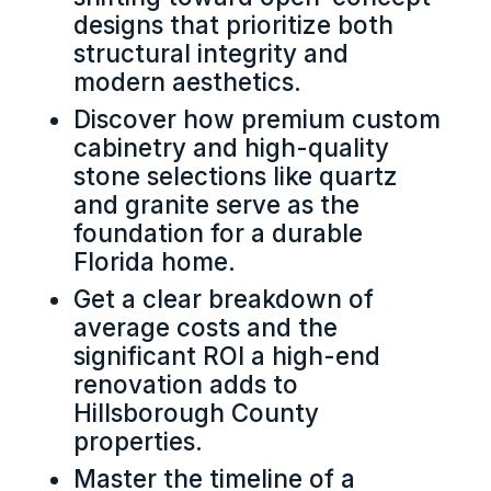
designs that prioritize both
structural integrity and
modern aesthetics.
Discover how premium custom
cabinetry and high-quality
stone selections like quartz
and granite serve as the
foundation for a durable
Florida home.
Get a clear breakdown of
average costs and the
significant ROI a high-end
renovation adds to
Hillsborough County
properties.
Master the timeline of a