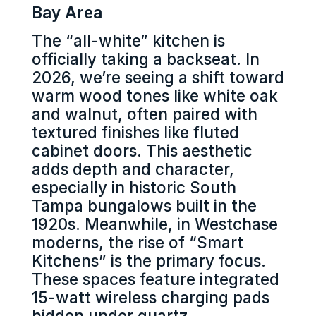
Bay Area
The “all-white” kitchen is
officially taking a backseat. In
2026, we’re seeing a shift toward
warm wood tones like white oak
and walnut, often paired with
textured finishes like fluted
cabinet doors. This aesthetic
adds depth and character,
especially in historic South
Tampa bungalows built in the
1920s. Meanwhile, in Westchase
moderns, the rise of “Smart
Kitchens” is the primary focus.
These spaces feature integrated
15-watt wireless charging pads
hidden under quartz