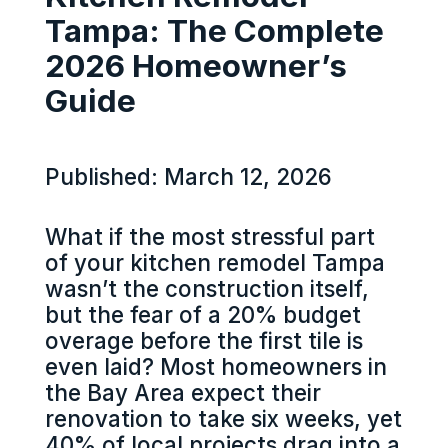
Tampa: The Complete
2026 Homeowner’s
Guide
Published: March 12, 2026
What if the most stressful part
of your kitchen remodel Tampa
wasn’t the construction itself,
but the fear of a 20% budget
overage before the first tile is
even laid? Most homeowners in
the Bay Area expect their
renovation to take six weeks, yet
40% of local projects drag into a