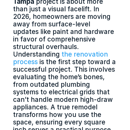
Tampa
project is about more
than just a visual facelift. In
2026, homeowners are moving
away from surface-level
updates like paint and hardware
in favor of comprehensive
structural overhauls.
Understanding
the renovation
process
is the first step toward a
successful project. This involves
evaluating the home’s bones,
from outdated plumbing
systems to electrical grids that
can’t handle modern high-draw
appliances. A true remodel
transforms how you use the
space, ensuring every square
inch serves a practical purpose