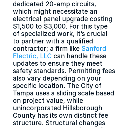
dedicated 20-amp circuits,
which might necessitate an
electrical panel upgrade costing
$1,500 to $3,000. For this type
of specialized work, it’s crucial
to partner with a qualified
contractor; a firm like
Sanford
Electric, LLC
can handle these
updates to ensure they meet
safety standards. Permitting fees
also vary depending on your
specific location. The City of
Tampa uses a sliding scale based
on project value, while
unincorporated Hillsborough
County has its own distinct fee
structure. Structural changes