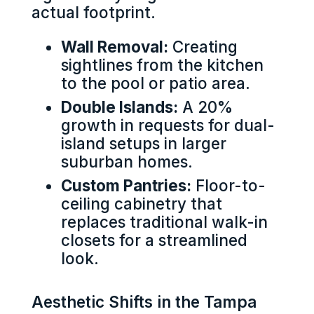
actual footprint.
Wall Removal:
Creating
sightlines from the kitchen
to the pool or patio area.
Double Islands:
A 20%
growth in requests for dual-
island setups in larger
suburban homes.
Custom Pantries:
Floor-to-
ceiling cabinetry that
replaces traditional walk-in
closets for a streamlined
look.
Aesthetic Shifts in the Tampa