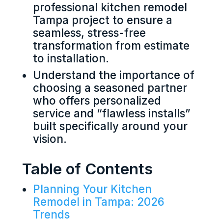
professional kitchen remodel
Tampa project to ensure a
seamless, stress-free
transformation from estimate
to installation.
Understand the importance of
choosing a seasoned partner
who offers personalized
service and “flawless installs”
built specifically around your
vision.
Table of Contents
Planning Your Kitchen
Remodel in Tampa: 2026
Trends