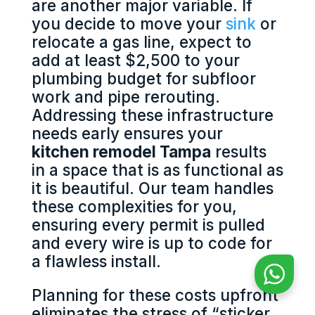
are another major variable. If
you decide to move your
sink
or
relocate a gas line, expect to
add at least $2,500 to your
plumbing budget for subfloor
work and pipe rerouting.
Addressing these infrastructure
needs early ensures your
kitchen remodel Tampa
results
in a space that is as functional as
it is beautiful. Our team handles
these complexities for you,
ensuring every permit is pulled
and every wire is up to code for
a flawless install.
Planning for these costs upfront
eliminates the stress of “sticker