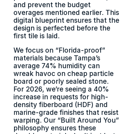
and prevent the budget
overages mentioned earlier. This
digital blueprint ensures that the
design is perfected before the
first tile is laid.
We focus on “Florida-proof”
materials because Tampa’s
average 74% humidity can
wreak havoc on cheap particle
board or poorly sealed stone.
For 2026, we’re seeing a 40%
increase in requests for high-
density fiberboard (HDF) and
marine-grade finishes that resist
warping. Our “Built Around You”
philosophy ensures these