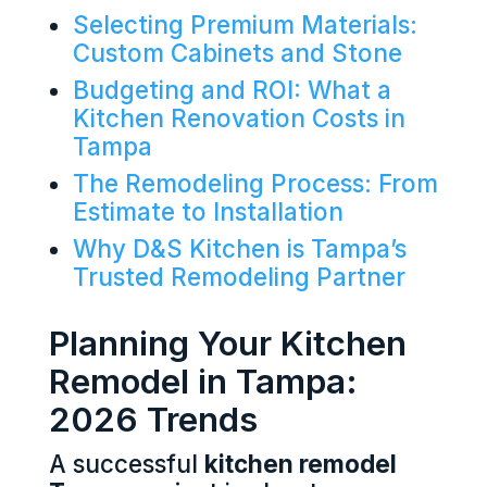
Selecting Premium Materials:
Custom Cabinets and Stone
Budgeting and ROI: What a
Kitchen Renovation Costs in
Tampa
The Remodeling Process: From
Estimate to Installation
Why D&S Kitchen is Tampa’s
Trusted Remodeling Partner
Planning Your Kitchen
Remodel in Tampa:
2026 Trends
A successful
kitchen remodel