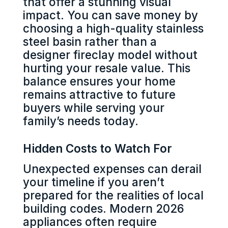
that offer a stunning visual
impact. You can save money by
choosing a high-quality stainless
steel basin rather than a
designer fireclay model without
hurting your resale value. This
balance ensures your home
remains attractive to future
buyers while serving your
family’s needs today.
Hidden Costs to Watch For
Unexpected expenses can derail
your timeline if you aren’t
prepared for the realities of local
building codes. Modern 2026
appliances often require