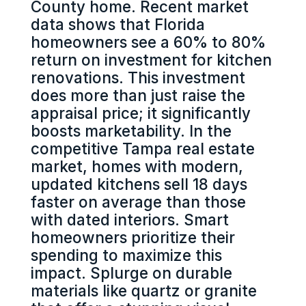
County home. Recent market
data shows that Florida
homeowners see a 60% to 80%
return on investment for kitchen
renovations. This investment
does more than just raise the
appraisal price; it significantly
boosts marketability. In the
competitive Tampa real estate
market, homes with modern,
updated kitchens sell 18 days
faster on average than those
with dated interiors. Smart
homeowners prioritize their
spending to maximize this
impact. Splurge on durable
materials like quartz or granite