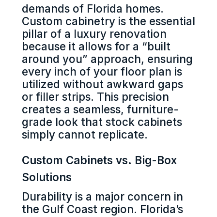
demands of Florida homes.
Custom cabinetry is the essential
pillar of a luxury renovation
because it allows for a “built
around you” approach, ensuring
every inch of your floor plan is
utilized without awkward gaps
or filler strips. This precision
creates a seamless, furniture-
grade look that stock cabinets
simply cannot replicate.
Custom Cabinets vs. Big-Box
Solutions
Durability is a major concern in
the Gulf Coast region. Florida’s