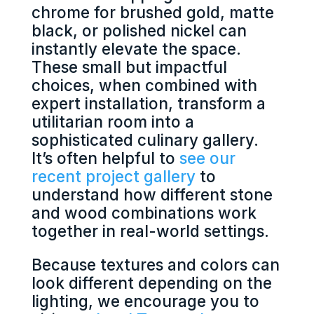
chrome for brushed gold, matte
black, or polished nickel can
instantly elevate the space.
These small but impactful
choices, when combined with
expert installation, transform a
utilitarian room into a
sophisticated culinary gallery.
It’s often helpful to
see our
recent project gallery
to
understand how different stone
and wood combinations work
together in real-world settings.
Because textures and colors can
look different depending on the
lighting, we encourage you to