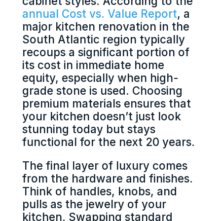
cabinet styles. According to the
annual Cost vs. Value Report
, a
major kitchen renovation in the
South Atlantic region typically
recoups a significant portion of
its cost in immediate home
equity, especially when high-
grade stone is used. Choosing
premium materials ensures that
your kitchen doesn’t just look
stunning today but stays
functional for the next 20 years.
The final layer of luxury comes
from the hardware and finishes.
Think of handles, knobs, and
pulls as the jewelry of your
kitchen. Swapping standard