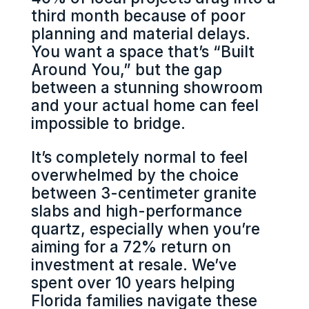
third month because of poor
planning and material delays.
You want a space that’s “Built
Around You,” but the gap
between a stunning showroom
and your actual home can feel
impossible to bridge.
It’s completely normal to feel
overwhelmed by the choice
between 3-centimeter granite
slabs and high-performance
quartz, especially when you’re
aiming for a 72% return on
investment at resale. We’ve
spent over 10 years helping
Florida families navigate these