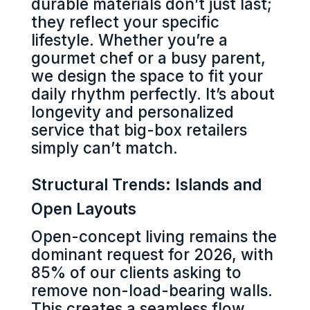
durable materials don’t just last;
they reflect your specific
lifestyle. Whether you’re a
gourmet chef or a busy parent,
we design the space to fit your
daily rhythm perfectly. It’s about
longevity and personalized
service that big-box retailers
simply can’t match.
Structural Trends: Islands and
Open Layouts
Open-concept living remains the
dominant request for 2026, with
85% of our clients asking to
remove non-load-bearing walls.
This creates a seamless flow