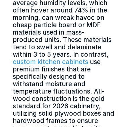
average humidity levels, which
often hover around 74% in the
morning, can wreak havoc on
cheap particle board or MDF
materials used in mass-
produced units. These materials
tend to swell and delaminate
within 3 to 5 years. In contrast,
custom kitchen cabinets
use
premium finishes that are
specifically designed to
withstand moisture and
temperature fluctuations. All-
wood construction is the gold
standard for 2026 cabinetry,
utilizing solid plywood boxes and
hardwood frames to ensure