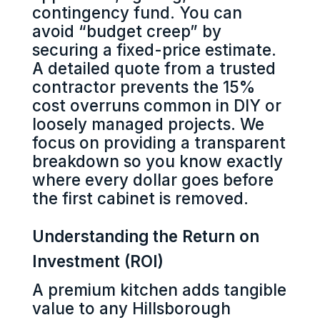
contingency fund. You can
avoid “budget creep” by
securing a fixed-price estimate.
A detailed quote from a trusted
contractor prevents the 15%
cost overruns common in DIY or
loosely managed projects. We
focus on providing a transparent
breakdown so you know exactly
where every dollar goes before
the first cabinet is removed.
Understanding the Return on
Investment (ROI)
A premium kitchen adds tangible
value to any Hillsborough