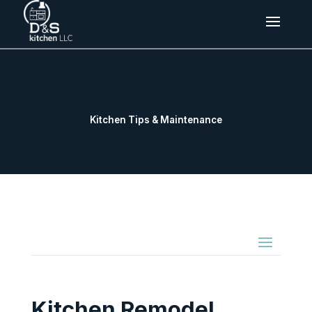
Kitchen Tips & Maintenance
Kitchen Remodel