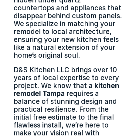
countertops and appliances that
disappear behind custom panels.
We specialize in matching your
remodel to local architecture,
ensuring your new kitchen feels
like a natural extension of your
home’s original soul.
D&S Kitchen LLC brings over 10
years of local expertise to every
project. We know that a
kitchen
remodel Tampa
requires a
balance of stunning design and
practical resilience. From the
initial free estimate to the final
flawless install, we’re here to
make your vision real with