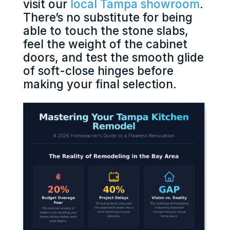
visit our
local Tampa showroom
.
There’s no substitute for being
able to touch the stone slabs,
feel the weight of the cabinet
doors, and test the smooth glide
of soft-close hinges before
making your final selection.