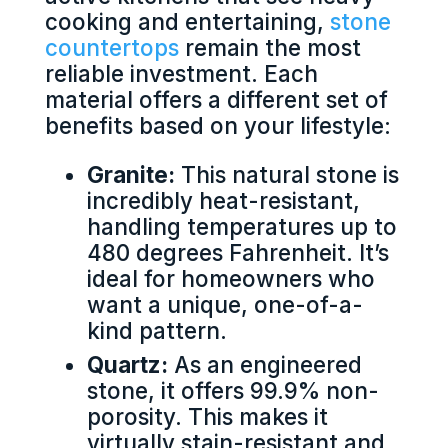
cooking and entertaining,
stone
countertops
remain the most
reliable investment. Each
material offers a different set of
benefits based on your lifestyle:
Granite:
This natural stone is
incredibly heat-resistant,
handling temperatures up to
480 degrees Fahrenheit. It’s
ideal for homeowners who
want a unique, one-of-a-
kind pattern.
Quartz:
As an engineered
stone, it offers 99.9% non-
porosity. This makes it
virtually stain-resistant and