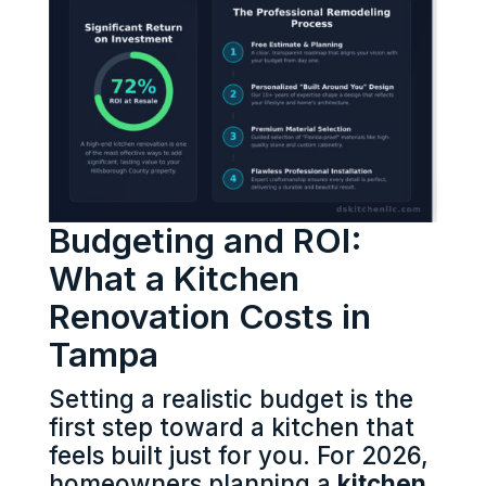
Budgeting and ROI:
What a Kitchen
Renovation Costs in
Tampa
Setting a realistic budget is the
first step toward a kitchen that
feels built just for you. For 2026,
homeowners planning a
kitchen