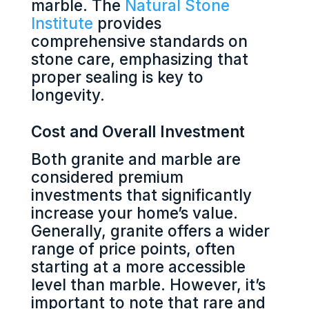
marble. The
Natural Stone
Institute
provides
comprehensive standards on
stone care, emphasizing that
proper sealing is key to
longevity.
Cost and Overall Investment
Both granite and marble are
considered premium
investments that significantly
increase your home’s value.
Generally, granite offers a wider
range of price points, often
starting at a more accessible
level than marble. However, it’s
important to note that rare and