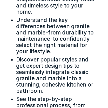
and timeless style to your
home.
Understand the key
differences between granite
and marble-from durability to
maintenance-to confidently
select the right material for
your lifestyle.
Discover popular styles and
get expert design tips to
seamlessly integrate classic
granite and marble into a
stunning, cohesive kitchen or
bathroom.
See the step-by-step
professional process, from