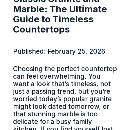
Marble: The Ultimate
Guide to Timeless
Countertops
Published: February 25, 2026
Choosing the perfect countertop
can feel overwhelming. You
want a look that’s timeless, not
just a passing trend, but you’re
worried today’s popular granite
might look dated tomorrow, or
that stunning marble is too
delicate for a busy family
kitchen. If you find yourself lost