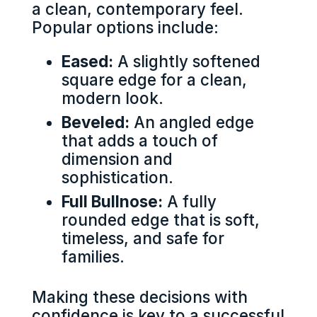
a clean, contemporary feel.
Popular options include:
Eased:
A slightly softened
square edge for a clean,
modern look.
Beveled:
An angled edge
that adds a touch of
dimension and
sophistication.
Full Bullnose:
A fully
rounded edge that is soft,
timeless, and safe for
families.
Making these decisions with
confidence is key to a successful