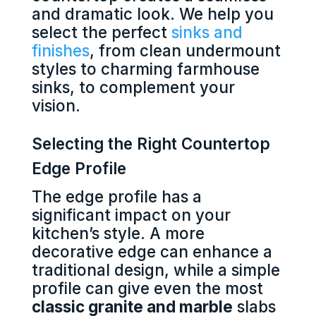
and dramatic look. We help you
select the perfect
sinks and
finishes
, from clean undermount
styles to charming farmhouse
sinks, to complement your
vision.
Selecting the Right Countertop
Edge Profile
The edge profile has a
significant impact on your
kitchen’s style. A more
decorative edge can enhance a
traditional design, while a simple
profile can give even the most
classic granite and marble
slabs