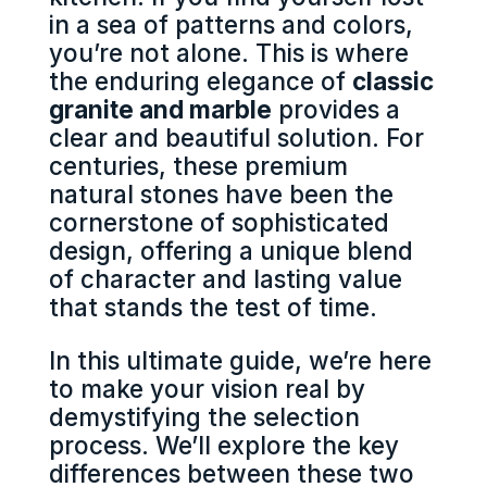
in a sea of patterns and colors,
you’re not alone. This is where
the enduring elegance of
classic
granite and marble
provides a
clear and beautiful solution. For
centuries, these premium
natural stones have been the
cornerstone of sophisticated
design, offering a unique blend
of character and lasting value
that stands the test of time.
In this ultimate guide, we’re here
to make your vision real by
demystifying the selection
process. We’ll explore the key
differences between these two