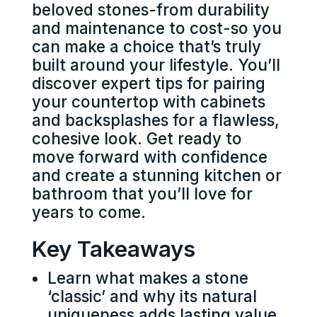
beloved stones-from durability
and maintenance to cost-so you
can make a choice that’s truly
built around your lifestyle. You’ll
discover expert tips for pairing
your countertop with cabinets
and backsplashes for a flawless,
cohesive look. Get ready to
move forward with confidence
and create a stunning kitchen or
bathroom that you’ll love for
years to come.
Key Takeaways
Learn what makes a stone
‘classic’ and why its natural
uniqueness adds lasting value