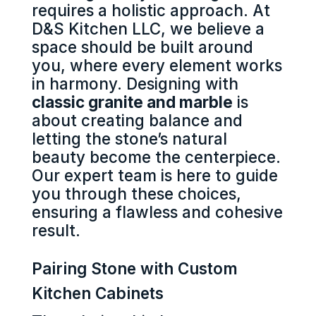
requires a holistic approach. At
D&S Kitchen LLC, we believe a
space should be built around
you, where every element works
in harmony. Designing with
classic granite and marble
is
about creating balance and
letting the stone’s natural
beauty become the centerpiece.
Our expert team is here to guide
you through these choices,
ensuring a flawless and cohesive
result.
Pairing Stone with Custom
Kitchen Cabinets