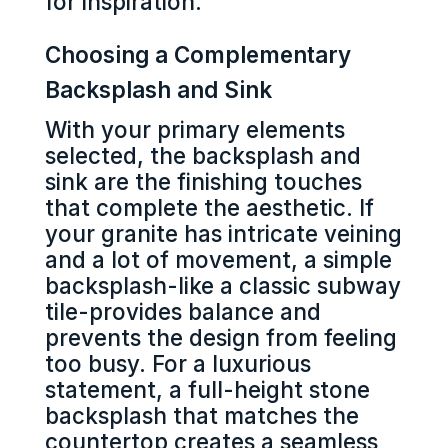
for inspiration.
Choosing a Complementary
Backsplash and Sink
With your primary elements
selected, the backsplash and
sink are the finishing touches
that complete the aesthetic. If
your granite has intricate veining
and a lot of movement, a simple
backsplash-like a classic subway
tile-provides balance and
prevents the design from feeling
too busy. For a luxurious
statement, a full-height stone
backsplash that matches the
countertop creates a seamless