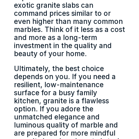
exotic granite slabs can
command prices similar to or
even higher than many common
marbles. Think of it less as a cost
and more as a long-term
investment in the quality and
beauty of your home.
Ultimately, the best choice
depends on you. If you need a
resilient, low-maintenance
surface for a busy family
kitchen, granite is a flawless
option. If you adore the
unmatched elegance and
luminous quality of marble and
are prepared for more mindful