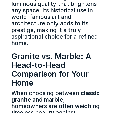
luminous quality that brightens
any space. Its historical use in
world-famous art and
architecture only adds to its
prestige, making it a truly
aspirational choice for a refined
home.
Granite vs. Marble: A
Head-to-Head
Comparison for Your
Home
When choosing between
classic
granite and marble
,
homeowners are often weighing
timeless beauty against