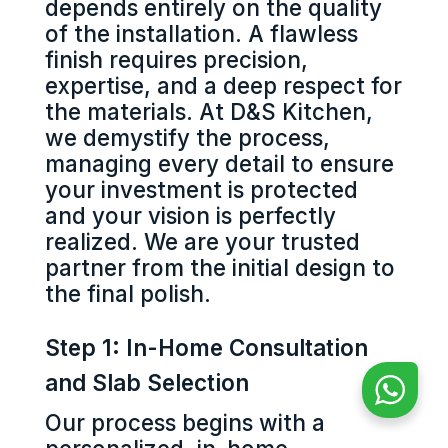
depends entirely on the quality
of the installation. A flawless
finish requires precision,
expertise, and a deep respect for
the materials. At D&S Kitchen,
we demystify the process,
managing every detail to ensure
your investment is protected
and your vision is perfectly
realized. We are your trusted
partner from the initial design to
the final polish.
Step 1: In-Home Consultation
and Slab Selection
Our process begins with a