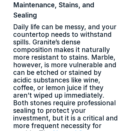
Maintenance, Stains, and
Sealing
Daily life can be messy, and your
countertop needs to withstand
spills. Granite’s dense
composition makes it naturally
more resistant to stains. Marble,
however, is more vulnerable and
can be etched or stained by
acidic substances like wine,
coffee, or lemon juice if they
aren’t wiped up immediately.
Both stones require professional
sealing to protect your
investment, but it is a critical and
more frequent necessity for