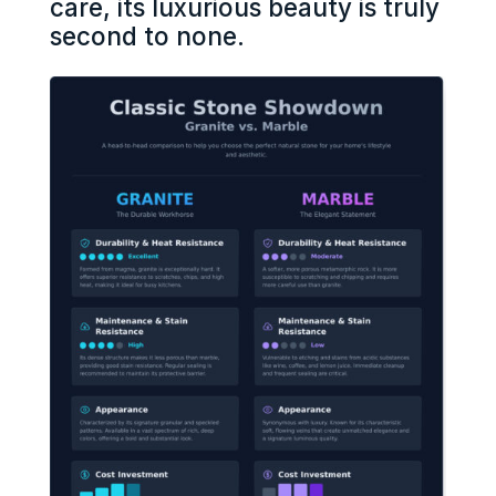
care, its luxurious beauty is truly
second to none.