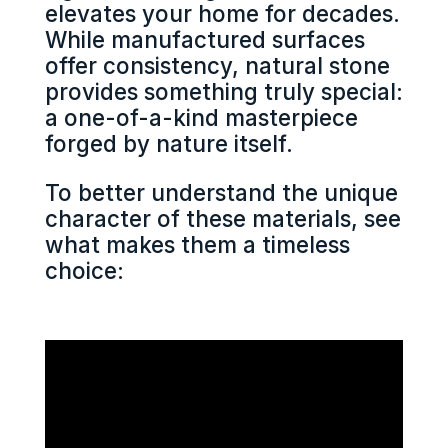
elevates your home for decades.
While manufactured surfaces
offer consistency, natural stone
provides something truly special:
a one-of-a-kind masterpiece
forged by nature itself.
To better understand the unique
character of these materials, see
what makes them a timeless
choice: