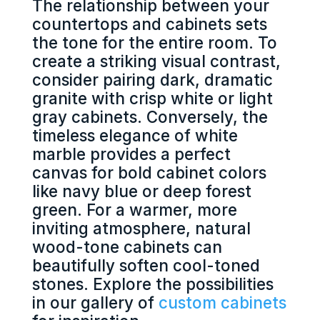
The relationship between your
countertops and cabinets sets
the tone for the entire room. To
create a striking visual contrast,
consider pairing dark, dramatic
granite with crisp white or light
gray cabinets. Conversely, the
timeless elegance of white
marble provides a perfect
canvas for bold cabinet colors
like navy blue or deep forest
green. For a warmer, more
inviting atmosphere, natural
wood-tone cabinets can
beautifully soften cool-toned
stones. Explore the possibilities
in our gallery of
custom cabinets