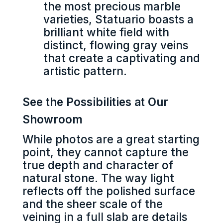
the most precious marble
varieties, Statuario boasts a
brilliant white field with
distinct, flowing gray veins
that create a captivating and
artistic pattern.
See the Possibilities at Our
Showroom
While photos are a great starting
point, they cannot capture the
true depth and character of
natural stone. The way light
reflects off the polished surface
and the sheer scale of the
veining in a full slab are details