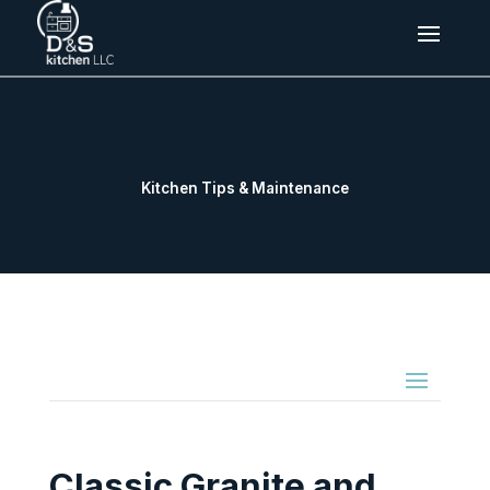
Kitchen Tips & Maintenance
Classic Granite and