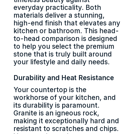
everyday practicality. Both
materials deliver a stunning,
high-end finish that elevates any
kitchen or bathroom. This head-
to-head comparison is designed
to help you select the premium
stone that is truly built around
your lifestyle and daily needs.
Durability and Heat Resistance
Your countertop is the
workhorse of your kitchen, and
its durability is paramount.
Granite is an igneous rock,
making it exceptionally hard and
resistant to scratches and chips.