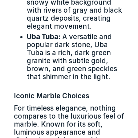
snowy white background
with rivers of gray and black
quartz deposits, creating
elegant movement.
Uba Tuba:
A versatile and
popular dark stone, Uba
Tuba is a rich, dark green
granite with subtle gold,
brown, and green speckles
that shimmer in the light.
Iconic Marble Choices
For timeless elegance, nothing
compares to the luxurious feel of
marble. Known for its soft,
luminous appearance and