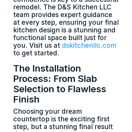
remodel. The D&S Kitchen LLC
team provides expert guidance
at every step, ensuring your final
kitchen design is a stunning and
functional space built just for
you. Visit us at
dskitchenllc.com
to get started.
The Installation
Process: From Slab
Selection to Flawless
Finish
Choosing your dream
countertop is the exciting first
step, but a stunning final result