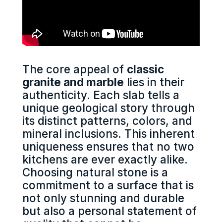
The core appeal of
classic
granite and marble
lies in their
authenticity. Each slab tells a
unique geological story through
its distinct patterns, colors, and
mineral inclusions. This inherent
uniqueness ensures that no two
kitchens are ever exactly alike.
Choosing natural stone is a
commitment to a surface that is
not only stunning and durable
but also a personal statement of