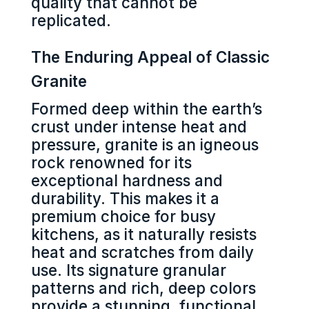
quality that cannot be
replicated.
The Enduring Appeal of Classic
Granite
Formed deep within the earth’s
crust under intense heat and
pressure, granite is an igneous
rock renowned for its
exceptional hardness and
durability. This makes it a
premium choice for busy
kitchens, as it naturally resists
heat and scratches from daily
use. Its signature granular
patterns and rich, deep colors
provide a stunning, functional