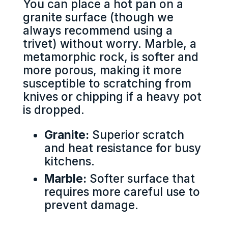
You can place a hot pan on a
granite surface (though we
always recommend using a
trivet) without worry. Marble, a
metamorphic rock, is softer and
more porous, making it more
susceptible to scratching from
knives or chipping if a heavy pot
is dropped.
Granite:
Superior scratch
and heat resistance for busy
kitchens.
Marble:
Softer surface that
requires more careful use to
prevent damage.