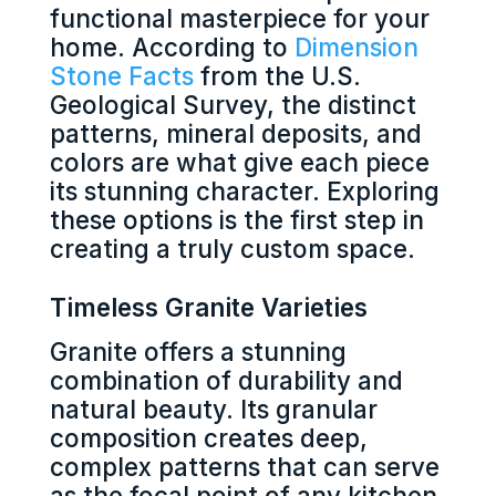
functional masterpiece for your
home. According to
Dimension
Stone Facts
from the U.S.
Geological Survey, the distinct
patterns, mineral deposits, and
colors are what give each piece
its stunning character. Exploring
these options is the first step in
creating a truly custom space.
Timeless Granite Varieties
Granite offers a stunning
combination of durability and
natural beauty. Its granular
composition creates deep,
complex patterns that can serve
as the focal point of any kitchen.