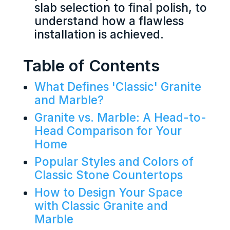
slab selection to final polish, to
understand how a flawless
installation is achieved.
Table of Contents
What Defines 'Classic' Granite
and Marble?
Granite vs. Marble: A Head-to-
Head Comparison for Your
Home
Popular Styles and Colors of
Classic Stone Countertops
How to Design Your Space
with Classic Granite and
Marble