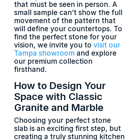
that must be seen in person. A
small sample can’t show the full
movement of the pattern that
will define your countertops. To
find the perfect stone for your
vision, we invite you to
visit our
Tampa showroom
and explore
our premium collection
firsthand.
How to Design Your
Space with Classic
Granite and Marble
Choosing your perfect stone
slab is an exciting first step, but
creating a truly stunning kitchen