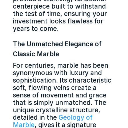
centerpiece built to withstand
the test of time, ensuring your
investment looks flawless for
years to come.
The Unmatched Elegance of
Classic Marble
For centuries, marble has been
synonymous with luxury and
sophistication. Its characteristic
soft, flowing veins create a
sense of movement and grace
that is simply unmatched. The
unique crystalline structure,
detailed in the
Geology of
Marble
, gives it a signature