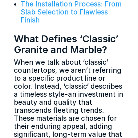
The Installation Process: From
Slab Selection to Flawless
Finish
What Defines ‘Classic’
Granite and Marble?
When we talk about ‘classic’
countertops, we aren’t referring
to a specific product line or
color. Instead, ‘classic’ describes
a timeless style-an investment in
beauty and quality that
transcends fleeting trends.
These materials are chosen for
their enduring appeal, adding
significant, long-term value that