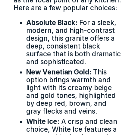
Here are a few popular choices:
Absolute Black:
For a sleek,
modern, and high-contrast
design, this granite offers a
deep, consistent black
surface that is both dramatic
and sophisticated.
New Venetian Gold:
This
option brings warmth and
light with its creamy beige
and gold tones, highlighted
by deep red, brown, and
gray flecks and veins.
White Ice:
A crisp and clean
choice, White Ice features a