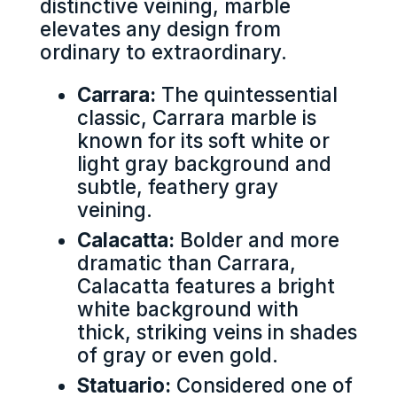
distinctive veining, marble
elevates any design from
ordinary to extraordinary.
Carrara:
The quintessential
classic, Carrara marble is
known for its soft white or
light gray background and
subtle, feathery gray
veining.
Calacatta:
Bolder and more
dramatic than Carrara,
Calacatta features a bright
white background with
thick, striking veins in shades
of gray or even gold.
Statuario:
Considered one of