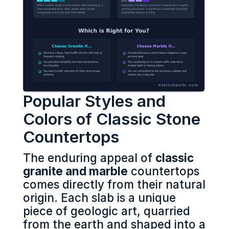
Popular Styles and
Colors of Classic Stone
Countertops
The enduring appeal of
classic
granite and marble
countertops
comes directly from their natural
origin. Each slab is a unique
piece of geologic art, quarried
from the earth and shaped into a