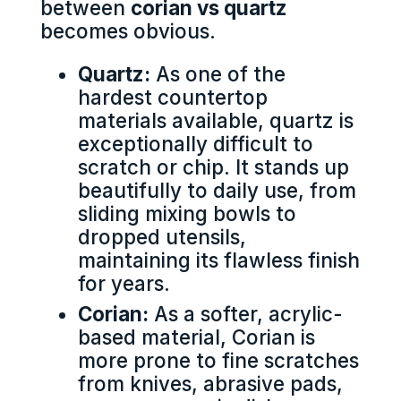
between
corian vs quartz
becomes obvious.
Quartz:
As one of the
hardest countertop
materials available, quartz is
exceptionally difficult to
scratch or chip. It stands up
beautifully to daily use, from
sliding mixing bowls to
dropped utensils,
maintaining its flawless finish
for years.
Corian:
As a softer, acrylic-
based material, Corian is
more prone to fine scratches
from knives, abrasive pads,