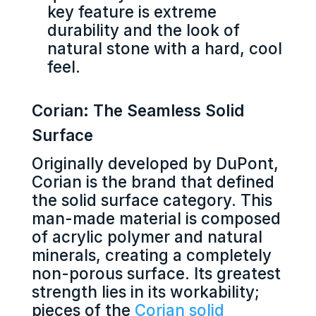
key feature is extreme
durability and the look of
natural stone with a hard, cool
feel.
Corian: The Seamless Solid
Surface
Originally developed by DuPont,
Corian is the brand that defined
the solid surface category. This
man-made material is composed
of acrylic polymer and natural
minerals, creating a completely
non-porous surface. Its greatest
strength lies in its workability;
pieces of the
Corian solid