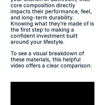
core composition directly
impacts their performance, feel,
and long-term durability.
Knowing what they’re made of is
the first step to making a
confident investment built
around your lifestyle.
To see a visual breakdown of
these materials, this helpful
video offers a clear comparison: