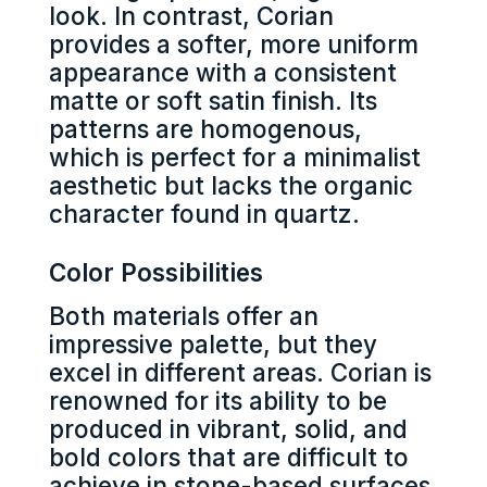
look. In contrast, Corian
provides a softer, more uniform
appearance with a consistent
matte or soft satin finish. Its
patterns are homogenous,
which is perfect for a minimalist
aesthetic but lacks the organic
character found in quartz.
Color Possibilities
Both materials offer an
impressive palette, but they
excel in different areas. Corian is
renowned for its ability to be
produced in vibrant, solid, and
bold colors that are difficult to
achieve in stone-based surfaces.