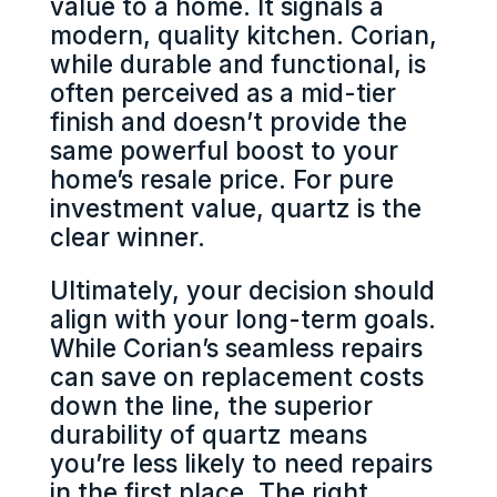
value to a home. It signals a
modern, quality kitchen. Corian,
while durable and functional, is
often perceived as a mid-tier
finish and doesn’t provide the
same powerful boost to your
home’s resale price. For pure
investment value, quartz is the
clear winner.
Ultimately, your decision should
align with your long-term goals.
While Corian’s seamless repairs
can save on replacement costs
down the line, the superior
durability of quartz means
you’re less likely to need repairs
in the first place. The right