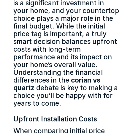
is a significant investment in
your home, and your countertop
choice plays a major role in the
final budget. While the initial
price tag is important, a truly
smart decision balances upfront
costs with long-term
performance and its impact on
your home’s overall value.
Understanding the financial
differences in the
corian vs
quartz
debate is key to making a
choice you’ll be happy with for
years to come.
Upfront Installation Costs
When comparing initial price