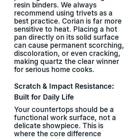
resin binders. We always
recommend using trivets as a
best practice. Corian is far more
sensitive to heat. Placing a hot
pan directly on its solid surface
can cause permanent scorching,
discoloration, or even cracking,
making quartz the clear winner
for serious home cooks.
Scratch & Impact Resistance:
Built for Daily Life
Your countertops should be a
functional work surface, not a
delicate showpiece. This is
where the core difference