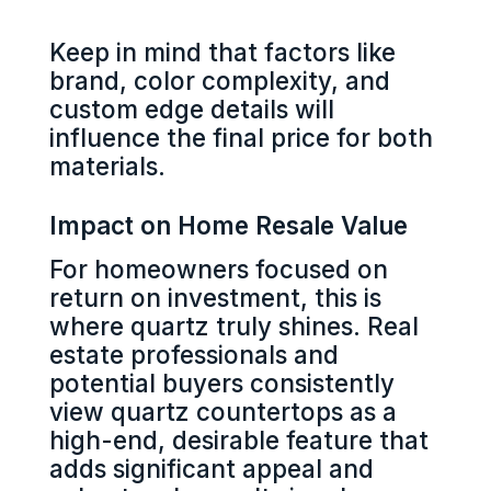
Keep in mind that factors like
brand, color complexity, and
custom edge details will
influence the final price for both
materials.
Impact on Home Resale Value
For homeowners focused on
return on investment, this is
where quartz truly shines. Real
estate professionals and
potential buyers consistently
view quartz countertops as a
high-end, desirable feature that
adds significant appeal and