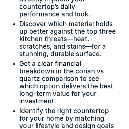
countertop’s daily
performance and look.
Discover which material holds
up better against the top three
kitchen threats—heat,
scratches, and stains—for a
stunning, durable surface.
Get a clear financial
breakdown in the corian vs
quartz comparison to see
which option delivers the best
long-term value for your
investment.
Identify the right countertop
for your home by matching
your lifestyle and design goals