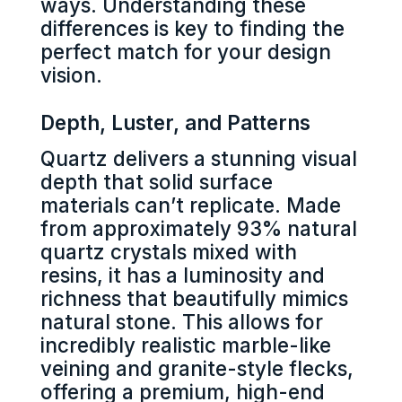
ways. Understanding these
differences is key to finding the
perfect match for your design
vision.
Depth, Luster, and Patterns
Quartz delivers a stunning visual
depth that solid surface
materials can’t replicate. Made
from approximately 93% natural
quartz crystals mixed with
resins, it has a luminosity and
richness that beautifully mimics
natural stone. This allows for
incredibly realistic marble-like
veining and granite-style flecks,
offering a premium, high-end