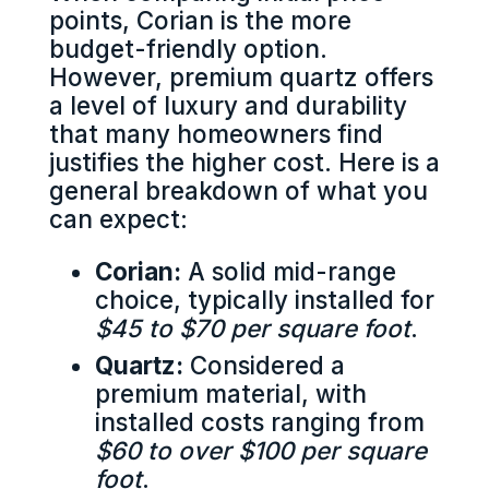
points, Corian is the more
budget-friendly option.
However, premium quartz offers
a level of luxury and durability
that many homeowners find
justifies the higher cost. Here is a
general breakdown of what you
can expect:
Corian:
A solid mid-range
choice, typically installed for
$45 to $70 per square foot
.
Quartz:
Considered a
premium material, with
installed costs ranging from
$60 to over $100 per square
foot
.