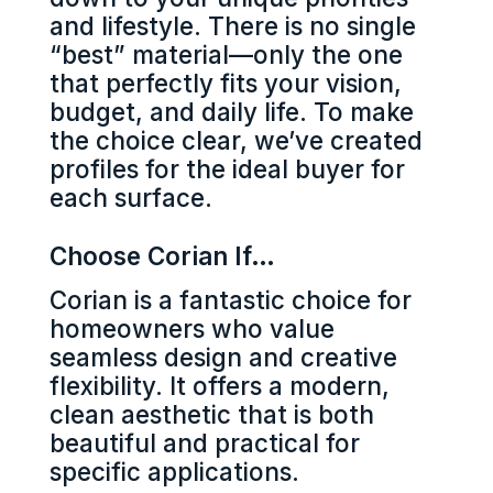
and lifestyle. There is no single
“best” material—only the one
that perfectly fits your vision,
budget, and daily life. To make
the choice clear, we’ve created
profiles for the ideal buyer for
each surface.
Choose Corian If…
Corian is a fantastic choice for
homeowners who value
seamless design and creative
flexibility. It offers a modern,
clean aesthetic that is both
beautiful and practical for
specific applications.