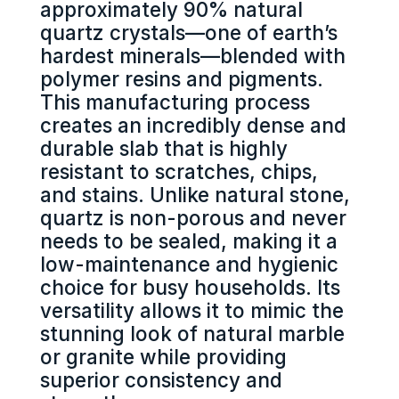
approximately 90% natural
quartz crystals—one of earth’s
hardest minerals—blended with
polymer resins and pigments.
This manufacturing process
creates an incredibly dense and
durable slab that is highly
resistant to scratches, chips,
and stains. Unlike natural stone,
quartz is non-porous and never
needs to be sealed, making it a
low-maintenance and hygienic
choice for busy households. Its
versatility allows it to mimic the
stunning look of natural marble
or granite while providing
superior consistency and