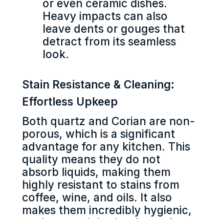
or even ceramic dishes.
Heavy impacts can also
leave dents or gouges that
detract from its seamless
look.
Stain Resistance & Cleaning:
Effortless Upkeep
Both quartz and Corian are non-
porous, which is a significant
advantage for any kitchen. This
quality means they do not
absorb liquids, making them
highly resistant to stains from
coffee, wine, and oils. It also
makes them incredibly hygienic,