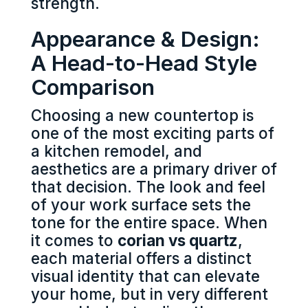
strength.
Appearance & Design:
A Head-to-Head Style
Comparison
Choosing a new countertop is
one of the most exciting parts of
a kitchen remodel, and
aesthetics are a primary driver of
that decision. The look and feel
of your work surface sets the
tone for the entire space. When
it comes to
corian vs quartz
,
each material offers a distinct
visual identity that can elevate
your home, but in very different