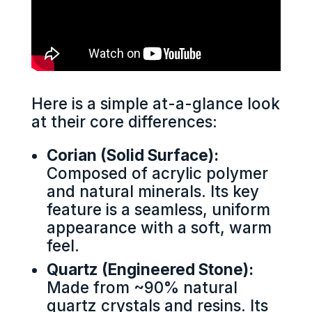
Here is a simple at-a-glance look
at their core differences:
Corian (Solid Surface):
Composed of acrylic polymer
and natural minerals. Its key
feature is a seamless, uniform
appearance with a soft, warm
feel.
Quartz (Engineered Stone):
Made from ~90% natural
quartz crystals and resins. Its