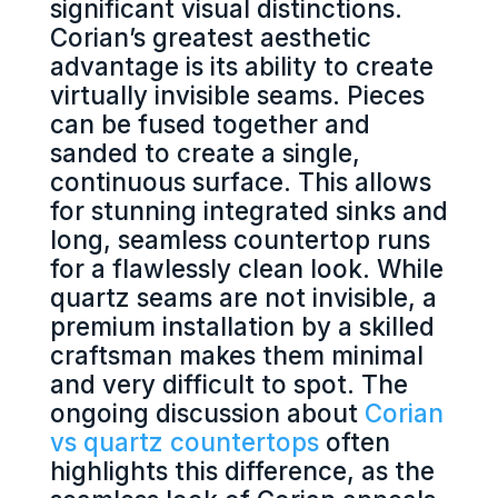
significant visual distinctions.
Corian’s greatest aesthetic
advantage is its ability to create
virtually invisible seams. Pieces
can be fused together and
sanded to create a single,
continuous surface. This allows
for stunning integrated sinks and
long, seamless countertop runs
for a flawlessly clean look. While
quartz seams are not invisible, a
premium installation by a skilled
craftsman makes them minimal
and very difficult to spot. The
ongoing discussion about
Corian
vs quartz countertops
often
highlights this difference, as the