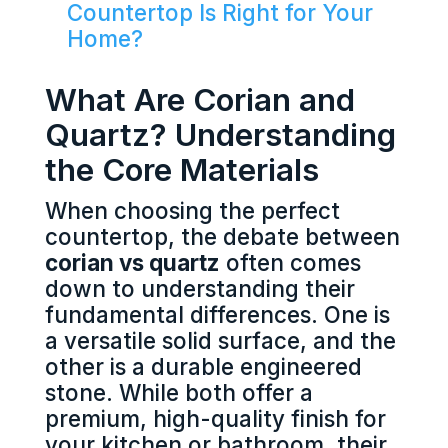
Countertop Is Right for Your
Home?
What Are Corian and
Quartz? Understanding
the Core Materials
When choosing the perfect
countertop, the debate between
corian vs quartz
often comes
down to understanding their
fundamental differences. One is
a versatile solid surface, and the
other is a durable engineered
stone. While both offer a
premium, high-quality finish for
your kitchen or bathroom, their