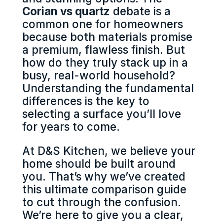
Corian vs quartz
debate is a
common one for homeowners
because both materials promise
a premium, flawless finish. But
how do they truly stack up in a
busy, real-world household?
Understanding the fundamental
differences is the key to
selecting a surface you’ll love
for years to come.
At D&S Kitchen, we believe your
home should be built around
you. That’s why we’ve created
this ultimate comparison guide
to cut through the confusion.
We’re here to give you a clear,