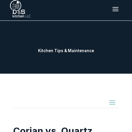
Kitchen Tips & Maintenance
Corian vs. Quartz