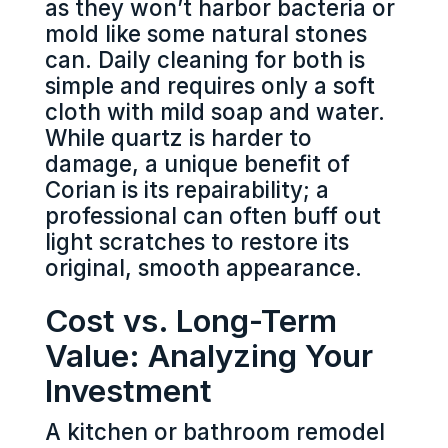
as they won’t harbor bacteria or
mold like some natural stones
can. Daily cleaning for both is
simple and requires only a soft
cloth with mild soap and water.
While quartz is harder to
damage, a unique benefit of
Corian is its repairability; a
professional can often buff out
light scratches to restore its
original, smooth appearance.
Cost vs. Long-Term
Value: Analyzing Your
Investment
A kitchen or bathroom remodel