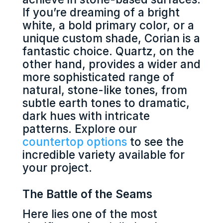
If you’re dreaming of a bright
white, a bold primary color, or a
unique custom shade, Corian is a
fantastic choice. Quartz, on the
other hand, provides a wider and
more sophisticated range of
natural, stone-like tones, from
subtle earth tones to dramatic,
dark hues with intricate
patterns. Explore our
countertop options
to see the
incredible variety available for
your project.
The Battle of the Seams
Here lies one of the most