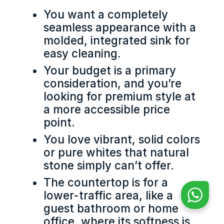
You want a completely
seamless appearance with a
molded, integrated sink for
easy cleaning.
Your budget is a primary
consideration, and you’re
looking for premium style at
a more accessible price
point.
You love vibrant, solid colors
or pure whites that natural
stone simply can’t offer.
The countertop is for a
lower-traffic area, like a
guest bathroom or home
office, where its softness is