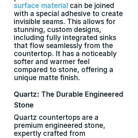
surface material
can be joined
with a special adhesive to create
invisible seams. This allows for
stunning, custom designs,
including fully integrated sinks
that flow seamlessly from the
countertop. It has a noticeably
softer and warmer feel
compared to stone, offering a
unique matte finish.
Quartz: The Durable Engineered
Stone
Quartz countertops are a
premium engineered stone,
expertly crafted from