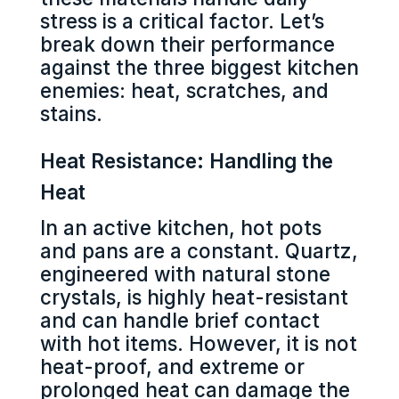
stress is a critical factor. Let’s
break down their performance
against the three biggest kitchen
enemies: heat, scratches, and
stains.
Heat Resistance: Handling the
Heat
In an active kitchen, hot pots
and pans are a constant. Quartz,
engineered with natural stone
crystals, is highly heat-resistant
and can handle brief contact
with hot items. However, it is not
heat-proof, and extreme or
prolonged heat can damage the