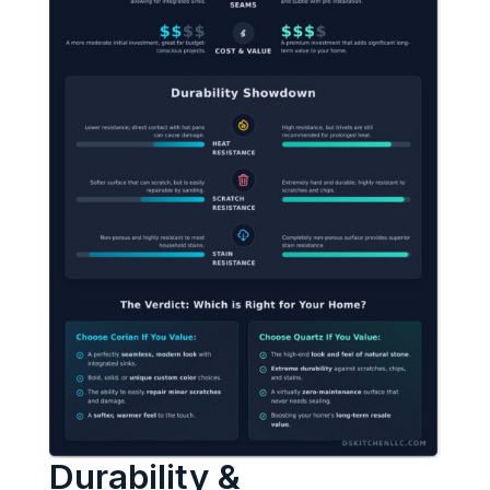
Durability &