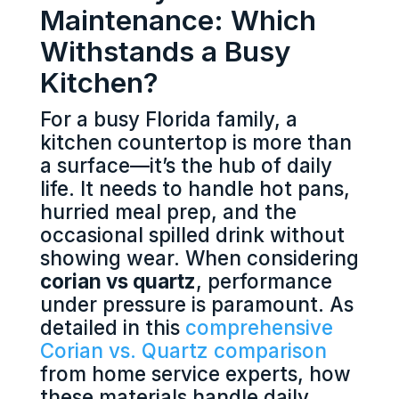
Maintenance: Which
Withstands a Busy
Kitchen?
For a busy Florida family, a
kitchen countertop is more than
a surface—it’s the hub of daily
life. It needs to handle hot pans,
hurried meal prep, and the
occasional spilled drink without
showing wear. When considering
corian vs quartz
, performance
under pressure is paramount. As
detailed in this
comprehensive
Corian vs. Quartz comparison
from home service experts, how
these materials handle daily