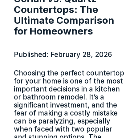
Countertops: The
Ultimate Comparison
for Homeowners
Published: February 28, 2026
Choosing the perfect countertop
for your home is one of the most
important decisions in a kitchen
or bathroom remodel. It’s a
significant investment, and the
fear of making a costly mistake
can be paralyzing, especially
when faced with two popular
and stunning options. The