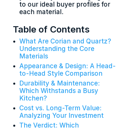
to our ideal buyer profiles for
each material.
Table of Contents
What Are Corian and Quartz?
Understanding the Core
Materials
Appearance & Design: A Head-
to-Head Style Comparison
Durability & Maintenance:
Which Withstands a Busy
Kitchen?
Cost vs. Long-Term Value:
Analyzing Your Investment
The Verdict: Which