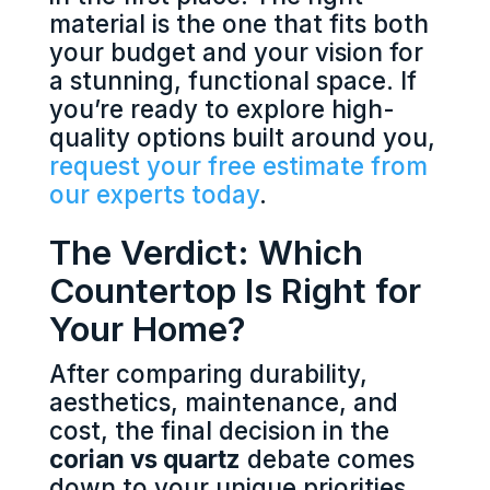
material is the one that fits both
your budget and your vision for
a stunning, functional space. If
you’re ready to explore high-
quality options built around you,
request your free estimate from
our experts today
.
The Verdict: Which
Countertop Is Right for
Your Home?
After comparing durability,
aesthetics, maintenance, and
cost, the final decision in the
corian vs quartz
debate comes
down to your unique priorities