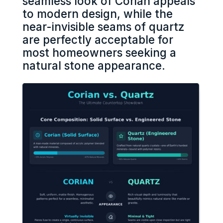
seamless look of Corian appeals
to modern design, while the
near-invisible seams of quartz
are perfectly acceptable for
most homeowners seeking a
natural stone appearance.