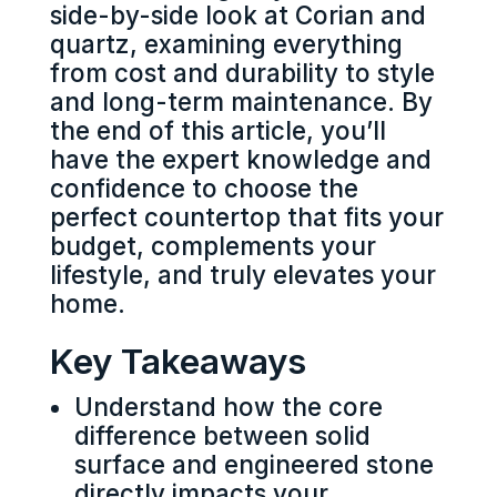
side-by-side look at Corian and
quartz, examining everything
from cost and durability to style
and long-term maintenance. By
the end of this article, you’ll
have the expert knowledge and
confidence to choose the
perfect countertop that fits your
budget, complements your
lifestyle, and truly elevates your
home.
Key Takeaways
Understand how the core
difference between solid
surface and engineered stone
directly impacts your