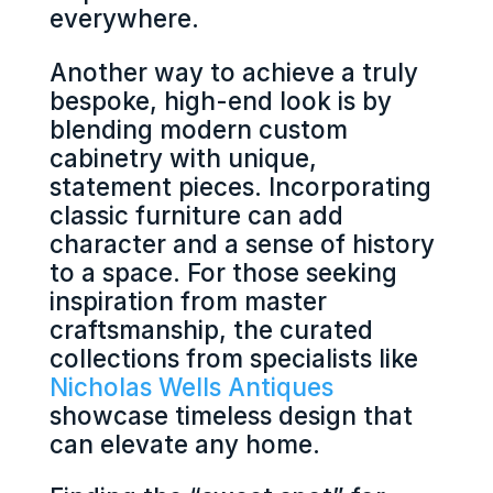
everywhere.
Another way to achieve a truly
bespoke, high-end look is by
blending modern custom
cabinetry with unique,
statement pieces. Incorporating
classic furniture can add
character and a sense of history
to a space. For those seeking
inspiration from master
craftsmanship, the curated
collections from specialists like
Nicholas Wells Antiques
showcase timeless design that
can elevate any home.