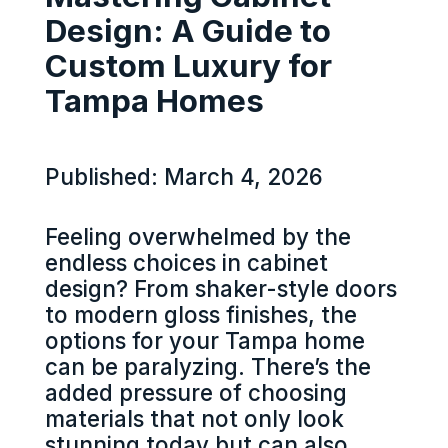
Design: A Guide to
Custom Luxury for
Tampa Homes
Published: March 4, 2026
Feeling overwhelmed by the
endless choices in cabinet
design? From shaker-style doors
to modern gloss finishes, the
options for your Tampa home
can be paralyzing. There’s the
added pressure of choosing
materials that not only look
stunning today but can also