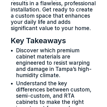
results in a flawless, professional
installation. Get ready to create
a custom space that enhances
your daily life and adds
significant value to your home.
Key Takeaways
Discover which premium
cabinet materials are
engineered to resist warping
and damage in Tampa’s high-
humidity climate.
Understand the key
differences between custom,
semi-custom, and RTA
cabinets to make the right