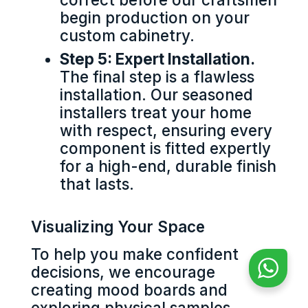
begin production on your
custom cabinetry.
Step 5: Expert Installation.
The final step is a flawless
installation. Our seasoned
installers treat your home
with respect, ensuring every
component is fitted expertly
for a high-end, durable finish
that lasts.
Visualizing Your Space
To help you make confident
decisions, we encourage
creating mood boards and
exploring physical samples.