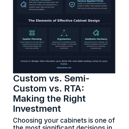
Custom vs. Semi-
Custom vs. RTA:
Making the Right
Investment
Choosing your cabinets is one of
the most significant decisions in