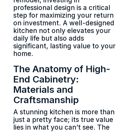
professional design is a critical
step for maximizing your return
on investment. A well-designed
kitchen not only elevates your
daily life but also adds
significant, lasting value to your
home.
The Anatomy of High-
End Cabinetry:
Materials and
Craftsmanship
A stunning kitchen is more than
just a pretty face; its true value
lies in what you can’t see. The