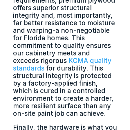
requirements, premium plywood
offers superior structural
integrity and, most importantly,
far better resistance to moisture
and warping-a non-negotiable
for Florida homes. This
commitment to quality ensures
our cabinetry meets and
exceeds rigorous
KCMA quality
standards
for durability. This
structural integrity is protected
by a factory-applied finish,
which is cured in a controlled
environment to create a harder,
more resilient surface than any
on-site paint job can achieve.
Finally, the hardware is what you