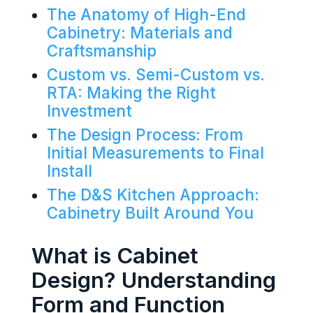
The Anatomy of High-End
Cabinetry: Materials and
Craftsmanship
Custom vs. Semi-Custom vs.
RTA: Making the Right
Investment
The Design Process: From
Initial Measurements to Final
Install
The D&S Kitchen Approach:
Cabinetry Built Around You
What is Cabinet
Design? Understanding
Form and Function