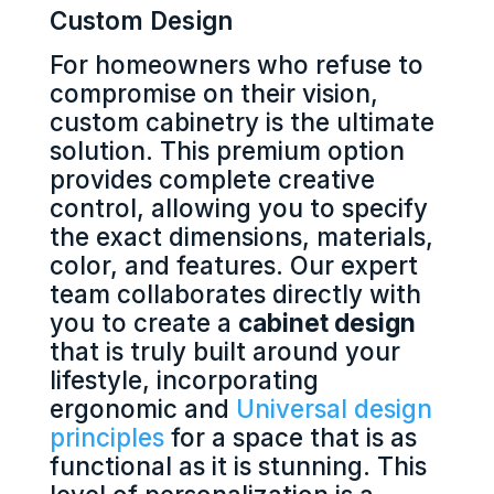
Custom Design
For homeowners who refuse to
compromise on their vision,
custom cabinetry is the ultimate
solution. This premium option
provides complete creative
control, allowing you to specify
the exact dimensions, materials,
color, and features. Our expert
team collaborates directly with
you to create a
cabinet design
that is truly built around your
lifestyle, incorporating
ergonomic and
Universal design
principles
for a space that is as
functional as it is stunning. This