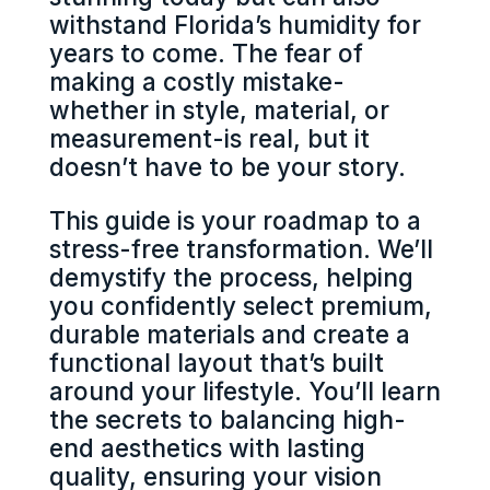
withstand Florida’s humidity for
years to come. The fear of
making a costly mistake-
whether in style, material, or
measurement-is real, but it
doesn’t have to be your story.
This guide is your roadmap to a
stress-free transformation. We’ll
demystify the process, helping
you confidently select premium,
durable materials and create a
functional layout that’s built
around your lifestyle. You’ll learn
the secrets to balancing high-
end aesthetics with lasting
quality, ensuring your vision