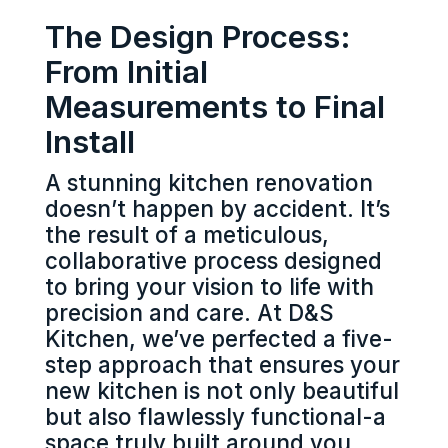
The Design Process:
From Initial
Measurements to Final
Install
A stunning kitchen renovation
doesn’t happen by accident. It’s
the result of a meticulous,
collaborative process designed
to bring your vision to life with
precision and care. At D&S
Kitchen, we’ve perfected a five-
step approach that ensures your
new kitchen is not only beautiful
but also flawlessly functional-a
space truly built around you.