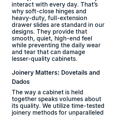
interact with every day. That’s
why soft-close hinges and
heavy-duty, full-extension
drawer slides are standard in our
designs. They provide that
smooth, quiet, high-end feel
while preventing the daily wear
and tear that can damage
lesser-quality cabinets.
Joinery Matters: Dovetails and
Dados
The way a cabinet is held
together speaks volumes about
its quality. We utilize time-tested
joinery methods for unparalleled