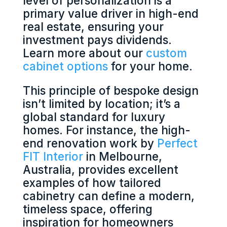
level of personalization is a
primary value driver in high-end
real estate, ensuring your
investment pays dividends.
Learn more about our
custom
cabinet options
for your home.
This principle of bespoke design
isn’t limited by location; it’s a
global standard for luxury
homes. For instance, the high-
end renovation work by
Perfect
FIT Interior
in Melbourne,
Australia, provides excellent
examples of how tailored
cabinetry can define a modern,
timeless space, offering
inspiration for homeowners