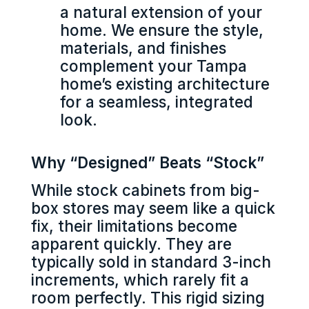
a natural extension of your
home. We ensure the style,
materials, and finishes
complement your Tampa
home’s existing architecture
for a seamless, integrated
look.
Why “Designed” Beats “Stock”
While stock cabinets from big-
box stores may seem like a quick
fix, their limitations become
apparent quickly. They are
typically sold in standard 3-inch
increments, which rarely fit a
room perfectly. This rigid sizing