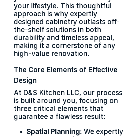
your lifestyle. This thoughtful
approach is why expertly
designed cabinetry outlasts off-
the-shelf solutions in both
durability and timeless appeal,
making it a cornerstone of any
high-value renovation.
The Core Elements of Effective
Design
At D&S Kitchen LLC, our process
is built around you, focusing on
three critical elements that
guarantee a flawless result:
Spatial Planning:
We expertly