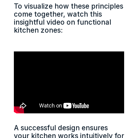
To visualize how these principles
come together, watch this
insightful video on functional
kitchen zones:
A successful design ensures
your kitchen works intuitively for