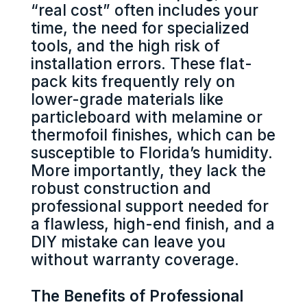
“real cost” often includes your
time, the need for specialized
tools, and the high risk of
installation errors. These flat-
pack kits frequently rely on
lower-grade materials like
particleboard with melamine or
thermofoil finishes, which can be
susceptible to Florida’s humidity.
More importantly, they lack the
robust construction and
professional support needed for
a flawless, high-end finish, and a
DIY mistake can leave you
without warranty coverage.
The Benefits of Professional