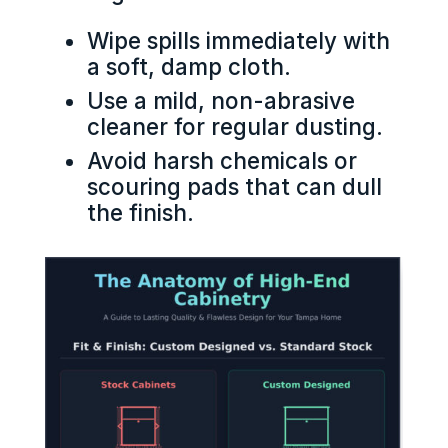
Wipe spills immediately with
a soft, damp cloth.
Use a mild, non-abrasive
cleaner for regular dusting.
Avoid harsh chemicals or
scouring pads that can dull
the finish.