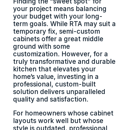
Finding the “sweet spot” for
your project means balancing
your budget with your long-
term goals. While RTA may suit a
temporary fix, semi-custom
cabinets offer a great middle
ground with some
customization. However, for a
truly transformative and durable
kitchen that elevates your
home’s value, investing in a
professional, custom-built
solution delivers unparalleled
quality and satisfaction.
For homeowners whose cabinet
layouts work well but whose
style is outdated, professional