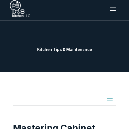
Kitchen Tips & Maintenance
Mastering Cabinet