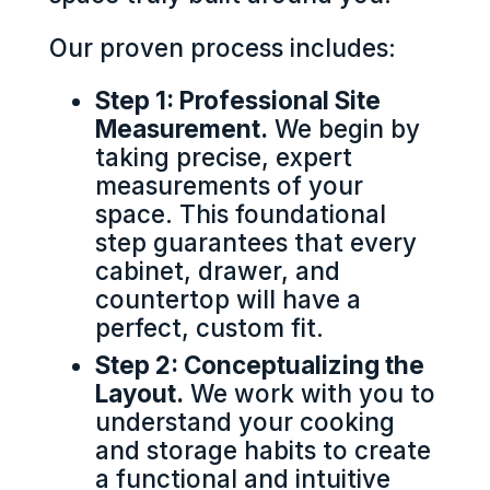
Our proven process includes:
Step 1: Professional Site
Measurement.
We begin by
taking precise, expert
measurements of your
space. This foundational
step guarantees that every
cabinet, drawer, and
countertop will have a
perfect, custom fit.
Step 2: Conceptualizing the
Layout.
We work with you to
understand your cooking
and storage habits to create
a functional and intuitive