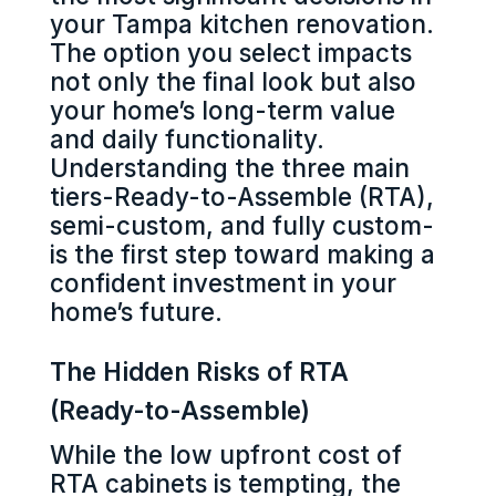
your Tampa kitchen renovation.
The option you select impacts
not only the final look but also
your home’s long-term value
and daily functionality.
Understanding the three main
tiers-Ready-to-Assemble (RTA),
semi-custom, and fully custom-
is the first step toward making a
confident investment in your
home’s future.
The Hidden Risks of RTA
(Ready-to-Assemble)
While the low upfront cost of
RTA cabinets is tempting, the