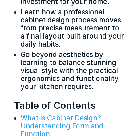
investment for your home.
Learn how a professional
cabinet design process moves
from precise measurement to
a final layout built around your
daily habits.
Go beyond aesthetics by
learning to balance stunning
visual style with the practical
ergonomics and functionality
your kitchen requires.
Table of Contents
What is Cabinet Design?
Understanding Form and
Function