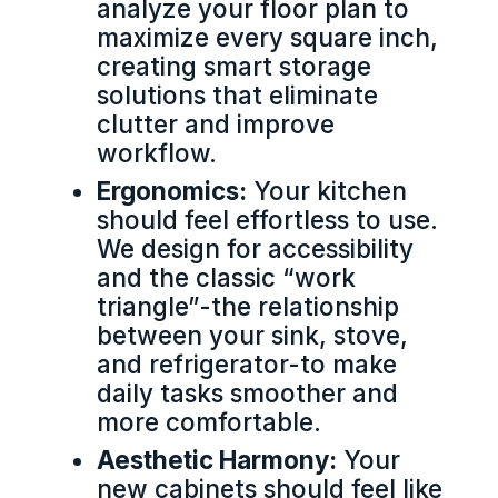
analyze your floor plan to
maximize every square inch,
creating smart storage
solutions that eliminate
clutter and improve
workflow.
Ergonomics:
Your kitchen
should feel effortless to use.
We design for accessibility
and the classic “work
triangle”-the relationship
between your sink, stove,
and refrigerator-to make
daily tasks smoother and
more comfortable.
Aesthetic Harmony:
Your
new cabinets should feel like