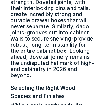
strength. Dovetail joints, with
their interlocking pins and tails,
create incredibly strong and
durable drawer boxes that will
never separate. Similarly, dado
joints-grooves cut into cabinet
walls to secure shelving-provide
robust, long-term stability for
the entire cabinet box. Looking
ahead, dovetail joinery remains
the undisputed hallmark of high-
end cabinetry in 2026 and
beyond.
Selecting the Right Wood
Species and Finishes