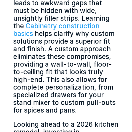
leads to awkward gaps that
must be hidden with wide,
unsightly filler strips. Learning
the
Cabinetry construction
basics
helps clarify why custom
solutions provide a superior fit
and finish. A custom approach
eliminates these compromises,
providing a wall-to-wall, floor-
to-ceiling fit that looks truly
high-end. This also allows for
complete personalization, from
specialized drawers for your
stand mixer to custom pull-outs
for spices and pans.
Looking ahead to a 2026 kitchen
remodel, investing in