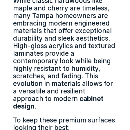
While classic hardwoods like
maple and cherry are timeless,
many Tampa homeowners are
embracing modern engineered
materials that offer exceptional
durability and sleek aesthetics.
High-gloss acrylics and textured
laminates provide a
contemporary look while being
highly resistant to humidity,
scratches, and fading. This
evolution in materials allows for
a versatile and resilient
approach to modern
cabinet
design
.
To keep these premium surfaces
looking their best: