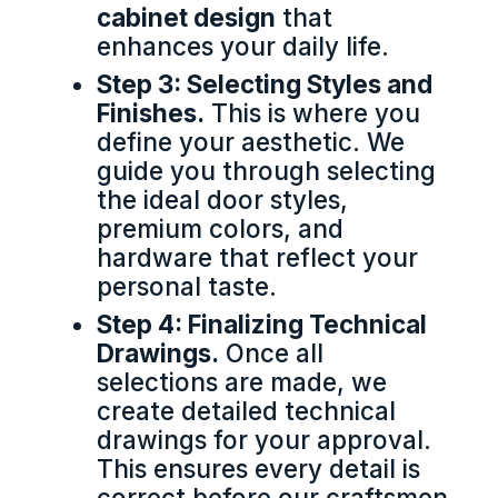
cabinet design
that
enhances your daily life.
Step 3: Selecting Styles and
Finishes.
This is where you
define your aesthetic. We
guide you through selecting
the ideal door styles,
premium colors, and
hardware that reflect your
personal taste.
Step 4: Finalizing Technical
Drawings.
Once all
selections are made, we
create detailed technical
drawings for your approval.
This ensures every detail is
correct before our craftsmen