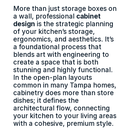
More than just storage boxes on
a wall, professional
cabinet
design
is the strategic planning
of your kitchen’s storage,
ergonomics, and aesthetics. It’s
a foundational process that
blends art with engineering to
create a space that is both
stunning and highly functional.
In the open-plan layouts
common in many Tampa homes,
cabinetry does more than store
dishes; it defines the
architectural flow, connecting
your kitchen to your living areas
with a cohesive, premium style.