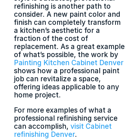
refinishing is another path to
consider. A new paint color and
finish can completely transform
a kitchen’s aesthetic for a
fraction of the cost of
replacement. As a great example
of what’s possible, the work by
Painting Kitchen Cabinet Denver
shows how a professional paint
job can revitalize a space,
offering ideas applicable to any
home project.
For more examples of what a
professional refinishing service
can accomplish,
visit Cabinet
refinishing Denver
.