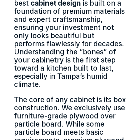
best
cabinet design
is built on a
foundation of premium materials
and expert craftsmanship,
ensuring your investment not
only looks beautiful but
performs flawlessly for decades.
Understanding the “bones” of
your cabinetry is the first step
toward a kitchen built to last,
especially in Tampa’s humid
climate.
The core of any cabinet is its box
construction. We exclusively use
furniture-grade plywood over
particle board. While some
particle board meets basic