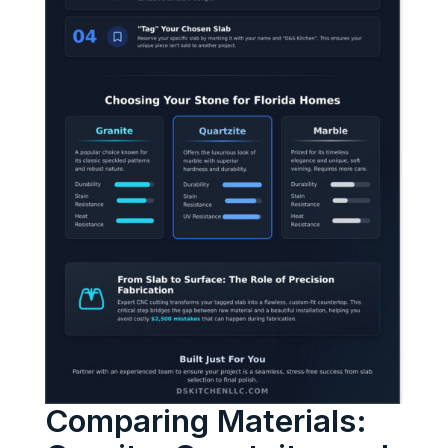
Comparing Materials: