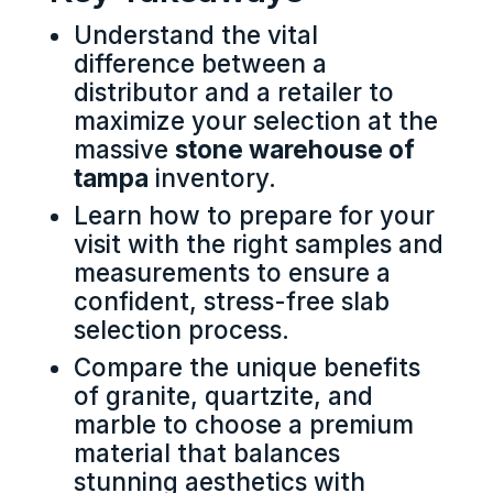
Understand the vital
difference between a
distributor and a retailer to
maximize your selection at the
massive
stone warehouse of
tampa
inventory.
Learn how to prepare for your
visit with the right samples and
measurements to ensure a
confident, stress-free slab
selection process.
Compare the unique benefits
of granite, quartzite, and
marble to choose a premium
material that balances
stunning aesthetics with