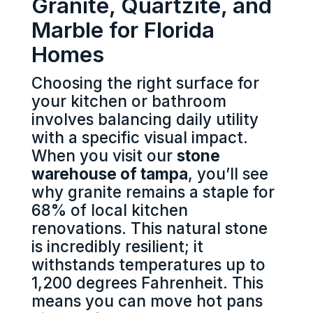
Granite, Quartzite, and
Marble for Florida
Homes
Choosing the right surface for
your kitchen or bathroom
involves balancing daily utility
with a specific visual impact.
When you visit our
stone
warehouse of tampa
, you’ll see
why granite remains a staple for
68% of local kitchen
renovations. This natural stone
is incredibly resilient; it
withstands temperatures up to
1,200 degrees Fahrenheit. This
means you can move hot pans