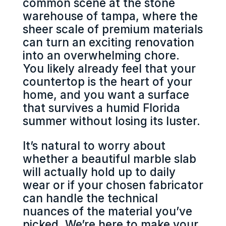
common scene at the stone
warehouse of tampa, where the
sheer scale of premium materials
can turn an exciting renovation
into an overwhelming chore.
You likely already feel that your
countertop is the heart of your
home, and you want a surface
that survives a humid Florida
summer without losing its luster.
It’s natural to worry about
whether a beautiful marble slab
will actually hold up to daily
wear or if your chosen fabricator
can handle the technical
nuances of the material you’ve
picked. We’re here to make your