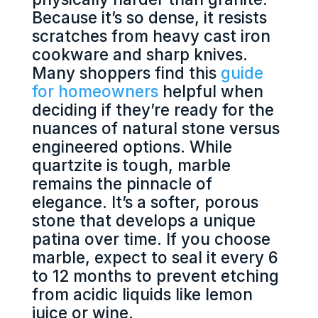
Because it’s so dense, it resists
scratches from heavy cast iron
cookware and sharp knives.
Many shoppers find this
guide
for homeowners
helpful when
deciding if they’re ready for the
nuances of natural stone versus
engineered options. While
quartzite is tough, marble
remains the pinnacle of
elegance. It’s a softer, porous
stone that develops a unique
patina over time. If you choose
marble, expect to seal it every 6
to 12 months to prevent etching
from acidic liquids like lemon
juice or wine.