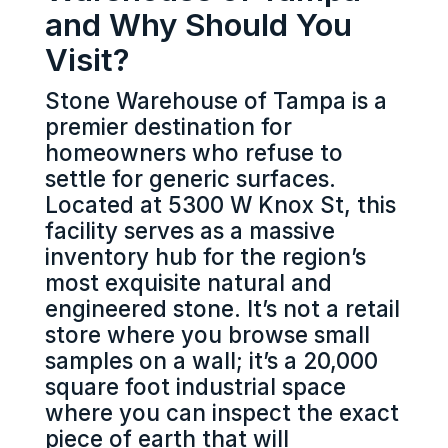
and Why Should You
Visit?
Stone Warehouse of Tampa is a
premier destination for
homeowners who refuse to
settle for generic surfaces.
Located at 5300 W Knox St, this
facility serves as a massive
inventory hub for the region’s
most exquisite natural and
engineered stone. It’s not a retail
store where you browse small
samples on a wall; it’s a 20,000
square foot industrial space
where you can inspect the exact
piece of earth that will