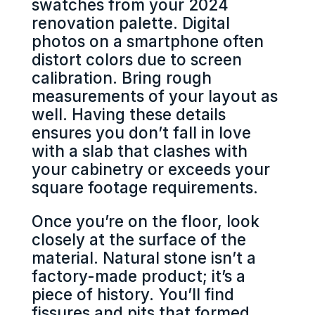
swatches from your 2024
renovation palette. Digital
photos on a smartphone often
distort colors due to screen
calibration. Bring rough
measurements of your layout as
well. Having these details
ensures you don’t fall in love
with a slab that clashes with
your cabinetry or exceeds your
square footage requirements.
Once you’re on the floor, look
closely at the surface of the
material. Natural stone isn’t a
factory-made product; it’s a
piece of history. You’ll find
fissures and pits that formed