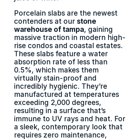
Porcelain slabs are the newest
contenders at our
stone
warehouse of tampa
, gaining
massive traction in modern high-
rise condos and coastal estates.
These slabs feature a water
absorption rate of less than
0.5%, which makes them
virtually stain-proof and
incredibly hygienic. They’re
manufactured at temperatures
exceeding 2,000 degrees,
resulting in a surface that’s
immune to UV rays and heat. For
a sleek, contemporary look that
requires zero maintenance,