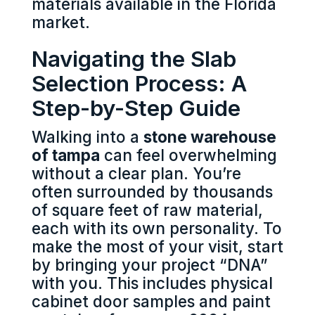
materials available in the Florida
market.
Navigating the Slab
Selection Process: A
Step-by-Step Guide
Walking into a
stone warehouse
of tampa
can feel overwhelming
without a clear plan. You’re
often surrounded by thousands
of square feet of raw material,
each with its own personality. To
make the most of your visit, start
by bringing your project “DNA”
with you. This includes physical
cabinet door samples and paint