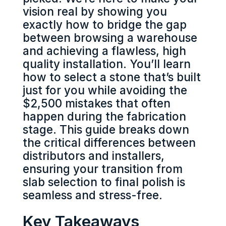
vision real by showing you
exactly how to bridge the gap
between browsing a warehouse
and achieving a flawless, high
quality installation. You’ll learn
how to select a stone that’s built
just for you while avoiding the
$2,500 mistakes that often
happen during the fabrication
stage. This guide breaks down
the critical differences between
distributors and installers,
ensuring your transition from
slab selection to final polish is
seamless and stress-free.
Key Takeaways