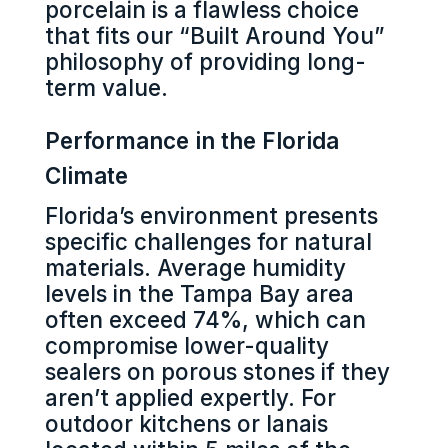
porcelain is a flawless choice
that fits our “Built Around You”
philosophy of providing long-
term value.
Performance in the Florida
Climate
Florida’s environment presents
specific challenges for natural
materials. Average humidity
levels in the Tampa Bay area
often exceed 74%, which can
compromise lower-quality
sealers on porous stones if they
aren’t applied expertly. For
outdoor kitchens or lanais