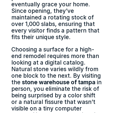
eventually grace your home.
Since opening, they’ve
maintained a rotating stock of
over 1,000 slabs, ensuring that
every visitor finds a pattern that
fits their unique style.
Choosing a surface for a high-
end remodel requires more than
looking at a digital catalog.
Natural stone varies wildly from
one block to the next. By visiting
the
stone warehouse of tampa
in
person, you eliminate the risk of
being surprised by a color shift
or a natural fissure that wasn’t
visible on a tiny computer