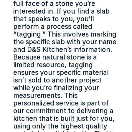
full face of a stone you’re
interested in. If you find a slab
that speaks to you, you’ll
perform a process called
“tagging.” This involves marking
the specific slab with your name
and D&S Kitchen’s information.
Because natural stone is a
limited resource, tagging
ensures your specific material
isn’t sold to another project
while you’re finalizing your
measurements. This
personalized service is part of
our commitment to delivering a
kitchen that is built just for you,
using only the highest quality