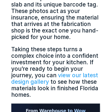
slab and its unique barcode tag.
These photos act as your
insurance, ensuring the material
that arrives at the fabrication
shop is the exact one you hand-
picked for your home.
Taking these steps turns a
complex choice into a confident
investment for your kitchen. If
you’re ready to begin your
journey, you can
view our latest
design gallery
to see how these
materials look in finished Florida
homes.