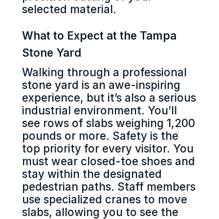
selected material.
What to Expect at the Tampa
Stone Yard
Walking through a professional
stone yard is an awe-inspiring
experience, but it’s also a serious
industrial environment. You’ll
see rows of slabs weighing 1,200
pounds or more. Safety is the
top priority for every visitor. You
must wear closed-toe shoes and
stay within the designated
pedestrian paths. Staff members
use specialized cranes to move
slabs, allowing you to see the