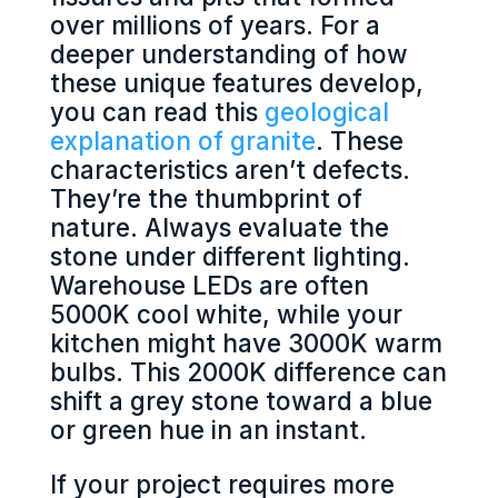
over millions of years. For a
deeper understanding of how
these unique features develop,
you can read this
geological
explanation of granite
. These
characteristics aren’t defects.
They’re the thumbprint of
nature. Always evaluate the
stone under different lighting.
Warehouse LEDs are often
5000K cool white, while your
kitchen might have 3000K warm
bulbs. This 2000K difference can
shift a grey stone toward a blue
or green hue in an instant.
If your project requires more