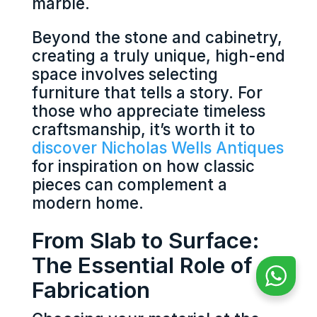
marble.
Beyond the stone and cabinetry,
creating a truly unique, high-end
space involves selecting
furniture that tells a story. For
those who appreciate timeless
craftsmanship, it’s worth it to
discover Nicholas Wells Antiques
for inspiration on how classic
pieces can complement a
modern home.
From Slab to Surface:
The Essential Role of
Fabrication