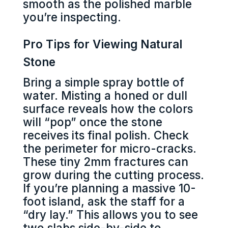
smooth as the polished marble
you’re inspecting.
Pro Tips for Viewing Natural
Stone
Bring a simple spray bottle of
water. Misting a honed or dull
surface reveals how the colors
will “pop” once the stone
receives its final polish. Check
the perimeter for micro-cracks.
These tiny 2mm fractures can
grow during the cutting process.
If you’re planning a massive 10-
foot island, ask the staff for a
“dry lay.” This allows you to see
two slabs side-by-side to