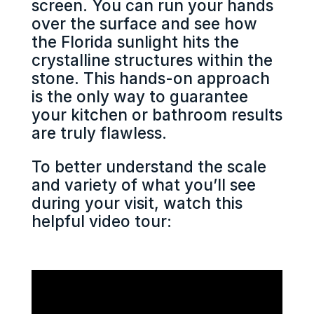
screen. You can run your hands
over the surface and see how
the Florida sunlight hits the
crystalline structures within the
stone. This hands-on approach
is the only way to guarantee
your kitchen or bathroom results
are truly flawless.
To better understand the scale
and variety of what you’ll see
during your visit, watch this
helpful video tour: