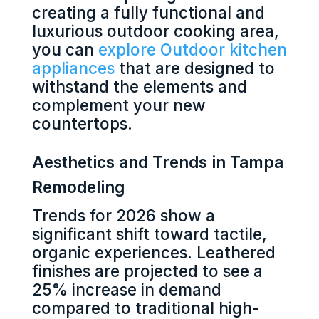
creating a fully functional and
luxurious outdoor cooking area,
you can
explore Outdoor kitchen
appliances
that are designed to
withstand the elements and
complement your new
countertops.
Aesthetics and Trends in Tampa
Remodeling
Trends for 2026 show a
significant shift toward tactile,
organic experiences. Leathered
finishes are projected to see a
25% increase in demand
compared to traditional high-