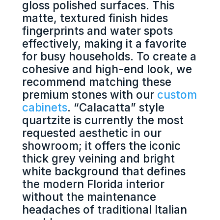
gloss polished surfaces. This
matte, textured finish hides
fingerprints and water spots
effectively, making it a favorite
for busy households. To create a
cohesive and high-end look, we
recommend matching these
premium stones with our
custom
cabinets
. “Calacatta” style
quartzite is currently the most
requested aesthetic in our
showroom; it offers the iconic
thick grey veining and bright
white background that defines
the modern Florida interior
without the maintenance
headaches of traditional Italian