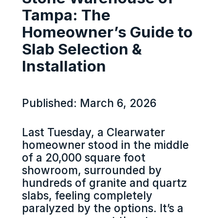
Tampa: The
Homeowner’s Guide to
Slab Selection &
Installation
Published: March 6, 2026
Last Tuesday, a Clearwater
homeowner stood in the middle
of a 20,000 square foot
showroom, surrounded by
hundreds of granite and quartz
slabs, feeling completely
paralyzed by the options. It’s a