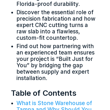
Florida-proof durability.
Discover the essential role of
precision fabrication and how
expert CNC cutting turns a
raw slab into a flawless,
custom-fit countertop.
Find out how partnering with
an experienced team ensures
your project is “Built Just for
You” by bridging the gap
between supply and expert
installation.
Table of Contents
What is Stone Warehouse of
Tampa and Why Should You