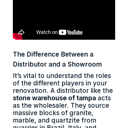
The Difference Between a
Distributor and a Showroom
It’s vital to understand the roles
of the different players in your
renovation. A distributor like the
stone warehouse of tampa
acts
as the wholesaler. They source
massive blocks of granite,
marble, and quartzite from
quarries in Brazil, Italy, and