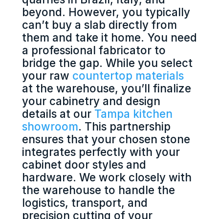
beyond. However, you typically
can’t buy a slab directly from
them and take it home. You need
a professional fabricator to
bridge the gap. While you select
your raw
countertop materials
at the warehouse, you’ll finalize
your cabinetry and design
details at our
Tampa kitchen
showroom
. This partnership
ensures that your chosen stone
integrates perfectly with your
cabinet door styles and
hardware. We work closely with
the warehouse to handle the
logistics, transport, and
precision cutting of your