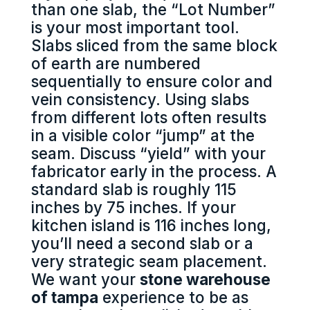
than one slab, the “Lot Number”
is your most important tool.
Slabs sliced from the same block
of earth are numbered
sequentially to ensure color and
vein consistency. Using slabs
from different lots often results
in a visible color “jump” at the
seam. Discuss “yield” with your
fabricator early in the process. A
standard slab is roughly 115
inches by 75 inches. If your
kitchen island is 116 inches long,
you’ll need a second slab or a
very strategic seam placement.
We want your
stone warehouse
of tampa
experience to be as