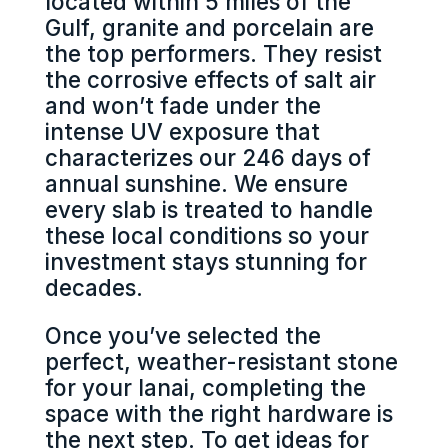
located within 5 miles of the
Gulf, granite and porcelain are
the top performers. They resist
the corrosive effects of salt air
and won’t fade under the
intense UV exposure that
characterizes our 246 days of
annual sunshine. We ensure
every slab is treated to handle
these local conditions so your
investment stays stunning for
decades.
Once you’ve selected the
perfect, weather-resistant stone
for your lanai, completing the
space with the right hardware is
the next step. To get ideas for