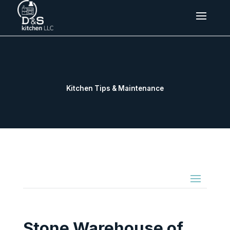
Kitchen Tips & Maintenance
Stone Warehouse of