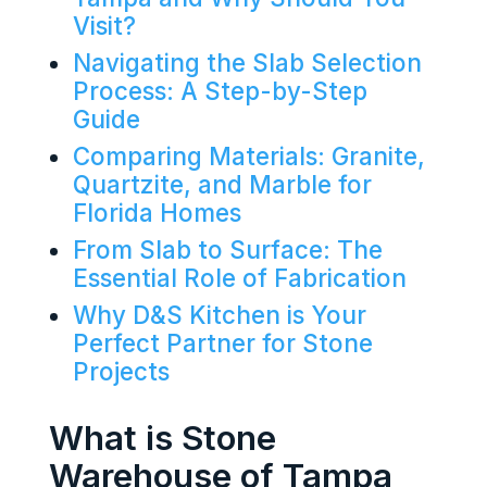
Visit?
Navigating the Slab Selection
Process: A Step-by-Step
Guide
Comparing Materials: Granite,
Quartzite, and Marble for
Florida Homes
From Slab to Surface: The
Essential Role of Fabrication
Why D&S Kitchen is Your
Perfect Partner for Stone
Projects
What is Stone
Warehouse of Tampa