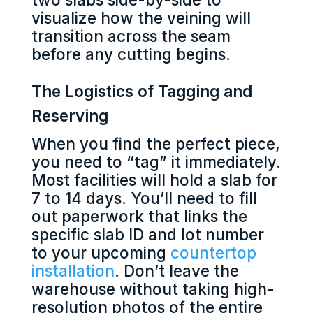
visualize how the veining will
transition across the seam
before any cutting begins.
The Logistics of Tagging and
Reserving
When you find the perfect piece,
you need to “tag” it immediately.
Most facilities will hold a slab for
7 to 14 days. You’ll need to fill
out paperwork that links the
specific slab ID and lot number
to your upcoming
countertop
installation
. Don’t leave the
warehouse without taking high-
resolution photos of the entire