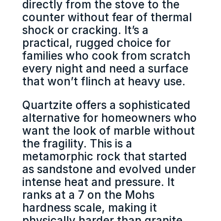
directly from the stove to the
counter without fear of thermal
shock or cracking. It’s a
practical, rugged choice for
families who cook from scratch
every night and need a surface
that won’t flinch at heavy use.
Quartzite offers a sophisticated
alternative for homeowners who
want the look of marble without
the fragility. This is a
metamorphic rock that started
as sandstone and evolved under
intense heat and pressure. It
ranks at a 7 on the Mohs
hardness scale, making it
physically harder than granite.